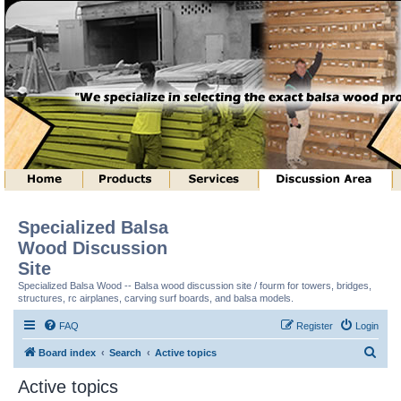
Specialized Balsa
Wood Discussion
Site
Specialized Balsa Wood -- Balsa wood discussion site / fourm for towers, bridges,
structures, rc airplanes, carving surf boards, and balsa models.
FAQ
Register
Login
S
Board index
Search
Active topics
e
Active topics
a