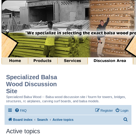
Specialized Balsa
Wood Discussion
Site
Specialized Balsa Wood -- Balsa wood discussion site / fourm for towers, bridges,
structures, rc airplanes, carving surf boards, and balsa models.
FAQ
Register
Login
S
Board index
Search
Active topics
e
Active topics
a