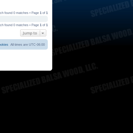
ch found 0 matches • Page
1
of
1
ch found 0 matches • Page
1
of
1
Jump to
ookies
All times are
UTC-06:00