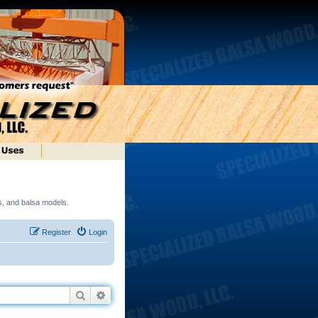
ds, and balsa models.
Register
Login
Search
Advanced search