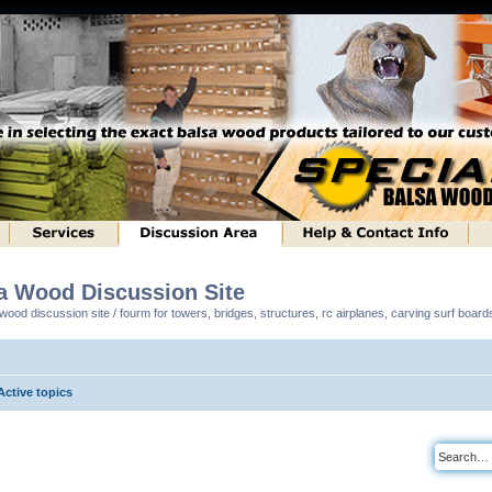
sa Wood Discussion Site
ood discussion site / fourm for towers, bridges, structures, rc airplanes, carving surf boar
Active topics