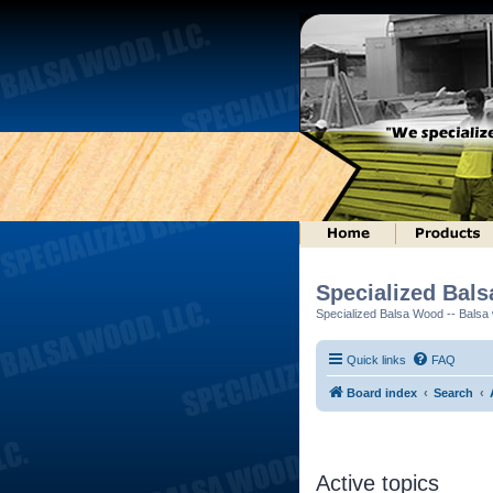
Specialized Bal
Specialized Balsa Wood -- Balsa w
Quick links
FAQ
Board index
Search
Active topics