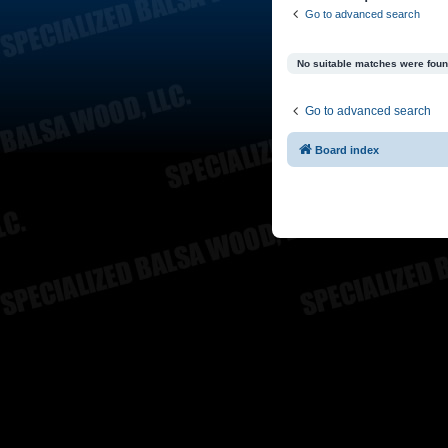
Go to advanced search
No suitable matches were foun
Go to advanced search
Board index