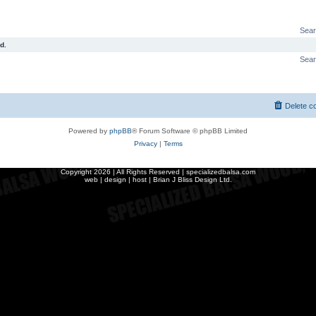
Sear
d.
Sear
Delete c
Powered by
phpBB
® Forum Software © phpBB Limited
Privacy
|
Terms
Copyright
2026 | All Rights Reserved | specializedbalsa.com
web | design | host |
Brian J Bliss Design Ltd.