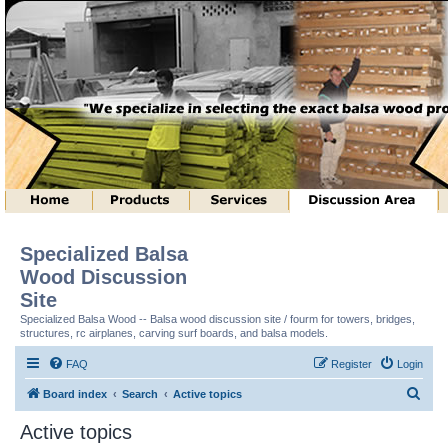
Specialized Balsa
Wood Discussion
Site
Specialized Balsa Wood -- Balsa wood discussion site / fourm for towers, bridges,
structures, rc airplanes, carving surf boards, and balsa models.
FAQ
Register
Login
S
Board index
Search
Active topics
e
Active topics
a