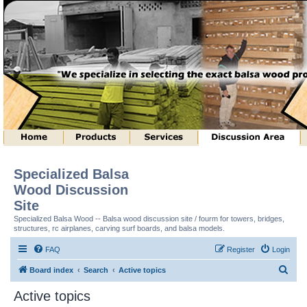
Specialized Balsa
Wood Discussion
Site
Specialized Balsa Wood -- Balsa wood discussion site / fourm for towers, bridges,
structures, rc airplanes, carving surf boards, and balsa models.
FAQ
Register
Login
S
Board index
Search
Active topics
e
Active topics
a