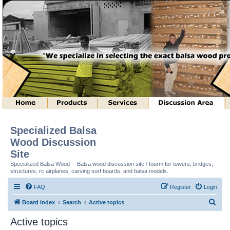
Specialized Balsa
Wood Discussion
Site
Specialized Balsa Wood -- Balsa wood discussion site / fourm for towers, bridges,
structures, rc airplanes, carving surf boards, and balsa models.
FAQ
Register
Login
S
Board index
Search
Active topics
e
Active topics
a