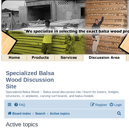
Specialized Balsa
Wood Discussion
Site
Specialized Balsa Wood -- Balsa wood discussion site / fourm for towers, bridges,
structures, rc airplanes, carving surf boards, and balsa models.
FAQ
Register
Login
S
Board index
Search
Active topics
e
Active topics
a