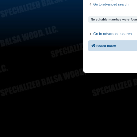
Go to advanced search
No suitable matches were foun
Go to advanced search
Board index