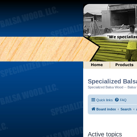
Specialized Bal
Specialized Balsa Wood -- Balsa w
Quick links
FAQ
Board index
Search
Active topics