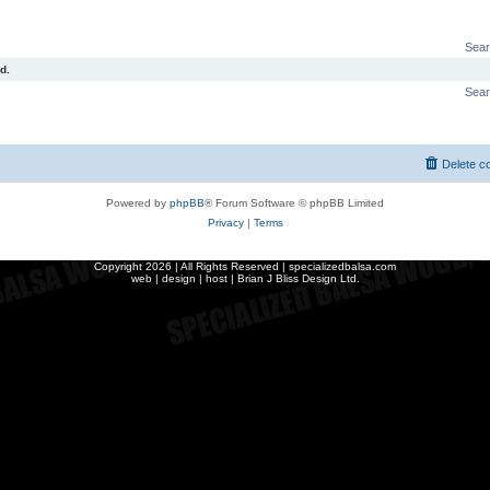
Sear
d.
Sear
Delete c
Powered by
phpBB
® Forum Software © phpBB Limited
Privacy
|
Terms
Copyright
2026 | All Rights Reserved | specializedbalsa.com
web | design | host |
Brian J Bliss Design Ltd.