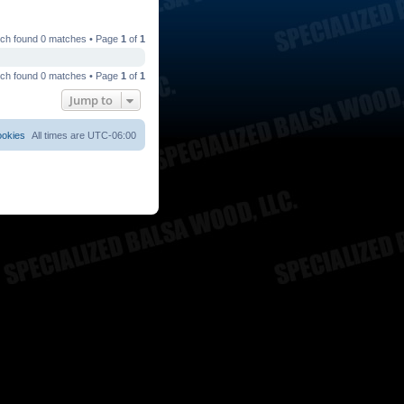
ch found 0 matches • Page
1
of
1
ch found 0 matches • Page
1
of
1
Jump to
ookies
All times are
UTC-06:00