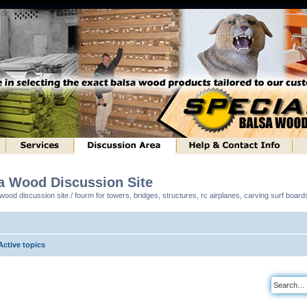
sa Wood Discussion Site
ood discussion site / fourm for towers, bridges, structures, rc airplanes, carving surf boar
Active topics