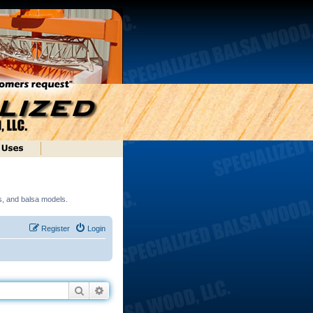
ds, and balsa models.
Register
Login
Search
Advanced search