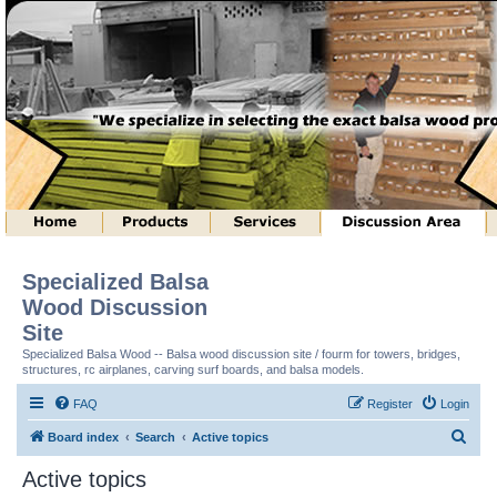
Specialized Balsa
Wood Discussion
Site
Specialized Balsa Wood -- Balsa wood discussion site / fourm for towers, bridges,
structures, rc airplanes, carving surf boards, and balsa models.
FAQ
Register
Login
S
Board index
Search
Active topics
e
Active topics
a