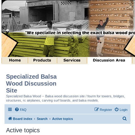
Specialized Balsa
Wood Discussion
Site
Specialized Balsa Wood -- Balsa wood discussion site / fourm for towers, bridges,
structures, rc airplanes, carving surf boards, and balsa models.
FAQ
Register
Login
S
Board index
Search
Active topics
e
Active topics
a