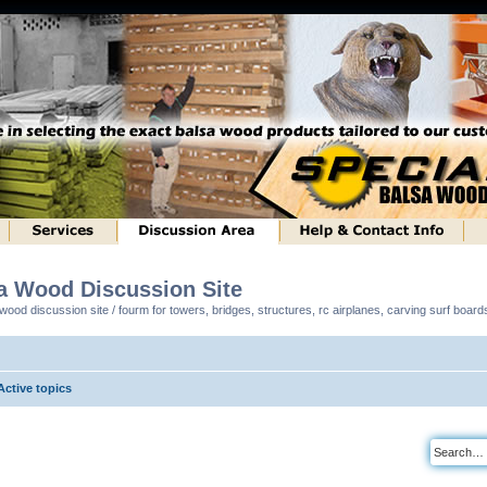
sa Wood Discussion Site
ood discussion site / fourm for towers, bridges, structures, rc airplanes, carving surf boar
Active topics