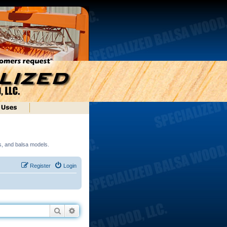
ds, and balsa models.
Register
Login
Search
Advanced search