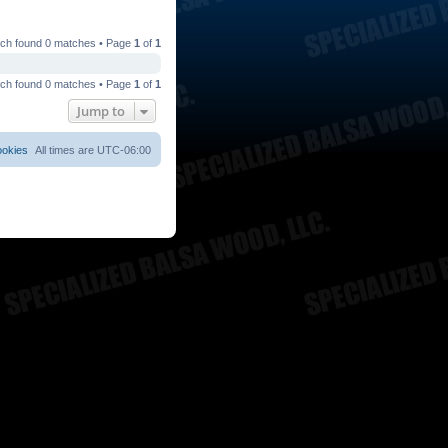
ch found 0 matches • Page
1
of
1
ch found 0 matches • Page
1
of
1
Jump to
ookies
All times are
UTC-06:00