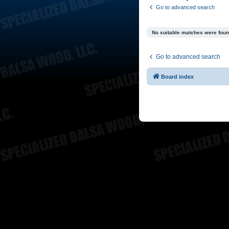
Go to advanced search
No suitable matches were foun
Go to advanced search
Board index