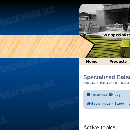
Specialized Bal
Specialized Balsa Wood -- Balsa w
Quick links
FAQ
Board index
Search
Active topics