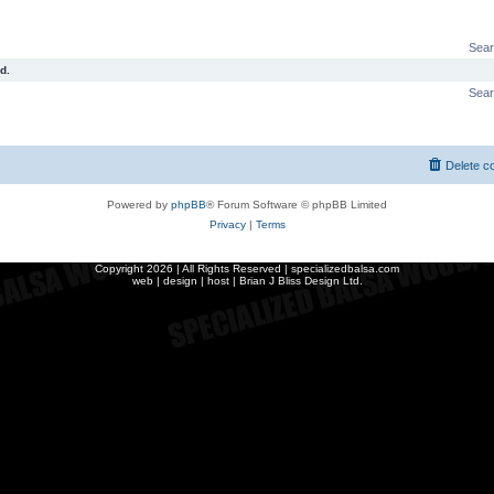
Sear
d.
Sear
Delete c
Powered by
phpBB
® Forum Software © phpBB Limited
Privacy
|
Terms
Copyright
2026 | All Rights Reserved | specializedbalsa.com
web | design | host |
Brian J Bliss Design Ltd.