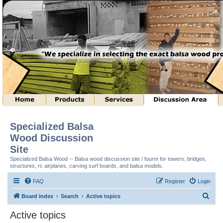
Specialized Balsa
Wood Discussion
Site
Specialized Balsa Wood -- Balsa wood discussion site / fourm for towers, bridges,
structures, rc airplanes, carving surf boards, and balsa models.
FAQ
Register
Login
S
Board index
Search
Active topics
e
Active topics
a