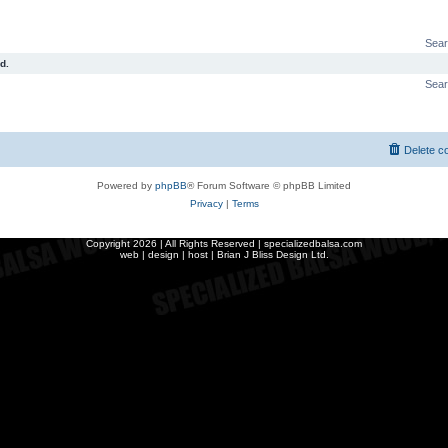
Sear
d.
Sear
Delete c
Powered by
phpBB
® Forum Software © phpBB Limited
Privacy
|
Terms
Copyright
2026 | All Rights Reserved | specializedbalsa.com
web | design | host |
Brian J Bliss Design Ltd.