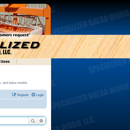
ds, and balsa models.
Register
Login
Search
Advanced search