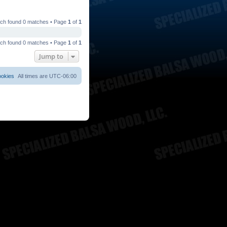
ch found 0 matches • Page
1
of
1
ch found 0 matches • Page
1
of
1
Jump to
ookies
All times are
UTC-06:00