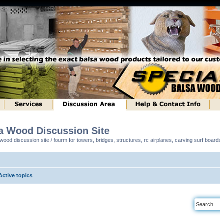
sa Wood Discussion Site
ood discussion site / fourm for towers, bridges, structures, rc airplanes, carving surf boar
Active topics