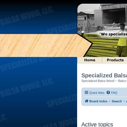
Specialized Bal
Specialized Balsa Wood -- Balsa w
Quick links
FAQ
Board index
Search
Active topics