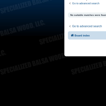
Go to advanced search
No suitable matches were foun
Go to advanced search
Board index