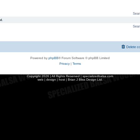
Sear
d.
Sear
Delete c
Powered by
phpBB
® Forum Software © phpBB Limited
Privacy
|
Terms
Copyright
2026 | All Rights Reserved | specializedbalsa.com
web | design | host |
Brian J Bliss Design Ltd.