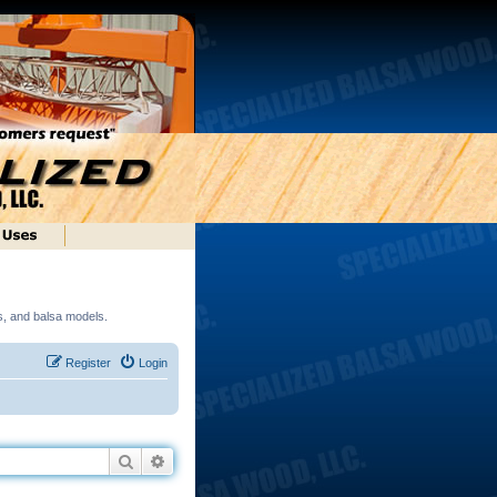
ds, and balsa models.
Register
Login
Search
Advanced search