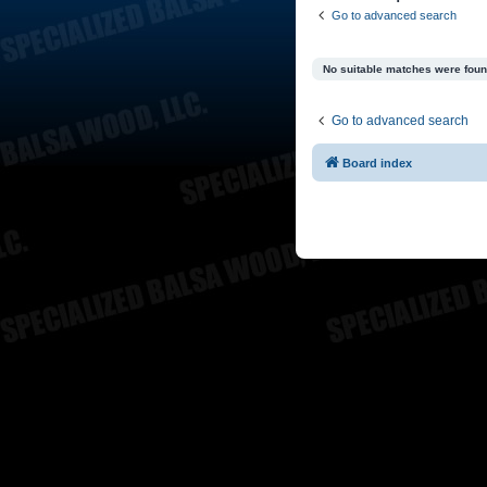
Go to advanced search
No suitable matches were foun
Go to advanced search
Board index