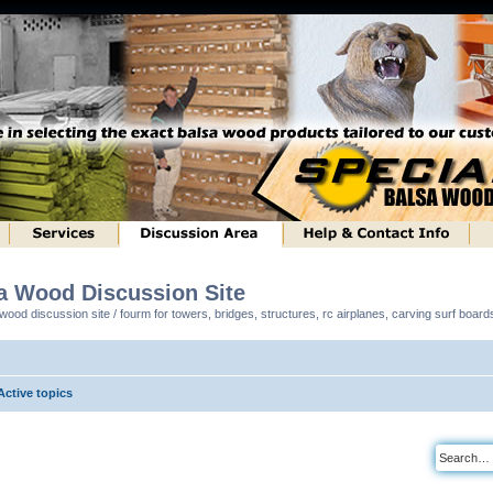
sa Wood Discussion Site
ood discussion site / fourm for towers, bridges, structures, rc airplanes, carving surf boar
Active topics