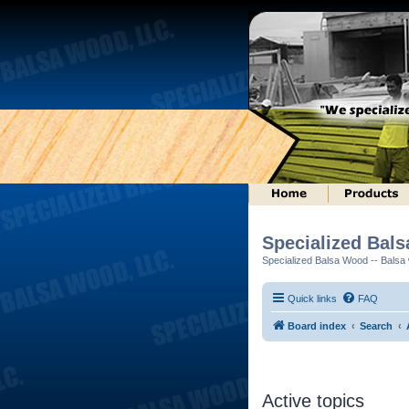
Specialized Bal
Specialized Balsa Wood -- Balsa w
Quick links
FAQ
Board index
Search
Active topics