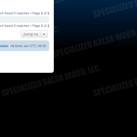
ch found 0 matches • Page
1
of
1
ch found 0 matches • Page
1
of
1
Jump to
ookies
All times are
UTC-06:00