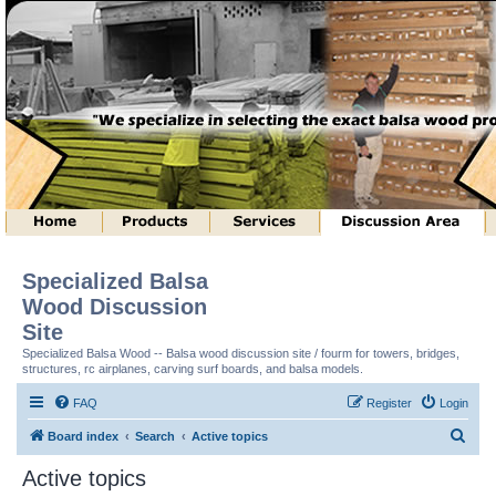
Specialized Balsa
Wood Discussion
Site
Specialized Balsa Wood -- Balsa wood discussion site / fourm for towers, bridges,
structures, rc airplanes, carving surf boards, and balsa models.
FAQ
Register
Login
S
Board index
Search
Active topics
e
Active topics
a