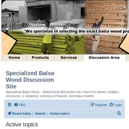
Specialized Balsa
Wood Discussion
Site
Specialized Balsa Wood -- Balsa wood discussion site / fourm for towers, bridges,
structures, rc airplanes, carving surf boards, and balsa models.
FAQ
Register
Login
S
Board index
Search
Active topics
e
Active topics
a