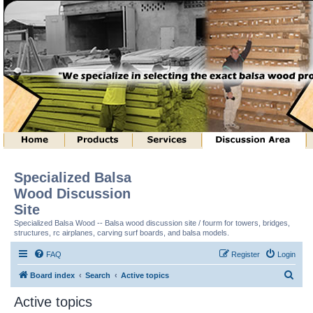
Specialized Balsa
Wood Discussion
Site
Specialized Balsa Wood -- Balsa wood discussion site / fourm for towers, bridges,
structures, rc airplanes, carving surf boards, and balsa models.
FAQ
Register
Login
S
Board index
Search
Active topics
e
Active topics
a