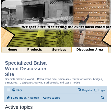
Specialized Balsa
Wood Discussion
Site
Specialized Balsa Wood -- Balsa wood discussion site / fourm for towers, bridges,
structures, rc airplanes, carving surf boards, and balsa models.
FAQ
Register
Login
S
Board index
Search
Active topics
e
Active topics
a