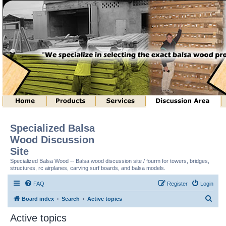
Specialized Balsa
Wood Discussion
Site
Specialized Balsa Wood -- Balsa wood discussion site / fourm for towers, bridges,
structures, rc airplanes, carving surf boards, and balsa models.
FAQ
Register
Login
S
Board index
Search
Active topics
e
Active topics
a