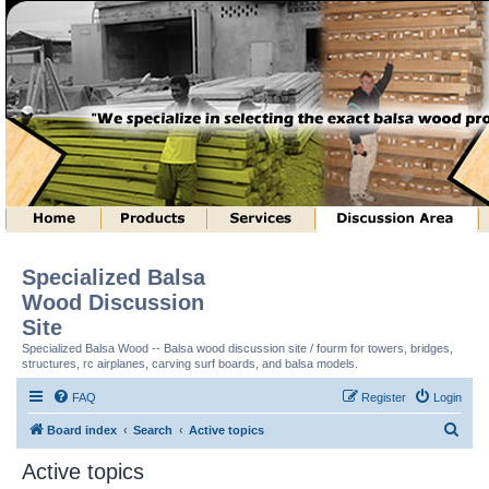
Specialized Balsa
Wood Discussion
Site
Specialized Balsa Wood -- Balsa wood discussion site / fourm for towers, bridges,
structures, rc airplanes, carving surf boards, and balsa models.
FAQ
Register
Login
S
Board index
Search
Active topics
e
Active topics
a