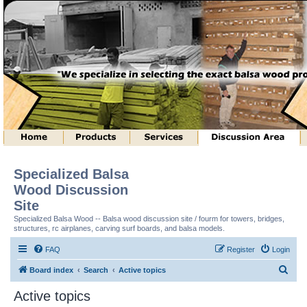
Specialized Balsa
Wood Discussion
Site
Specialized Balsa Wood -- Balsa wood discussion site / fourm for towers, bridges,
structures, rc airplanes, carving surf boards, and balsa models.
FAQ
Register
Login
S
Board index
Search
Active topics
e
Active topics
a