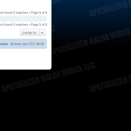
ch found 0 matches • Page
1
of
1
ch found 0 matches • Page
1
of
1
Jump to
ookies
All times are
UTC-06:00