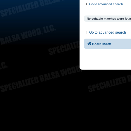
Go to advanced search
No suitable matches were foun
Go to advanced search
Board index