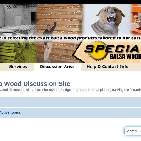
sa Wood Discussion Site
ood discussion site / fourm for towers, bridges, structures, rc airplanes, carving surf boar
Active topics