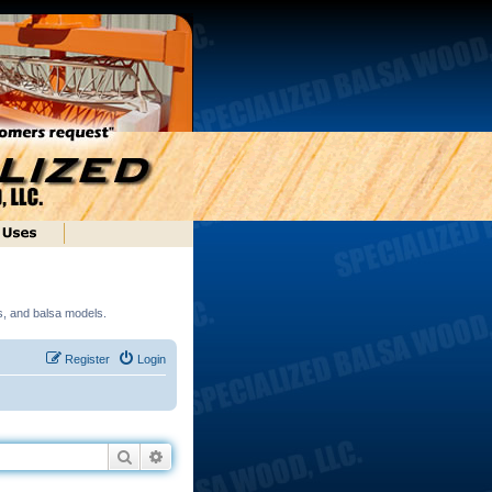
ds, and balsa models.
Register
Login
Search
Advanced search