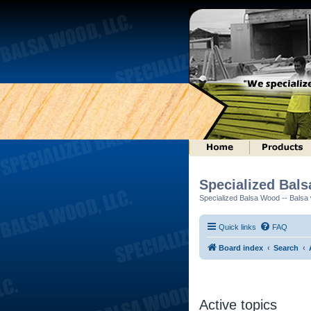
Specialized Bal
Specialized Balsa Wood -- Balsa w
Quick links
FAQ
Board index
Search
Active topics