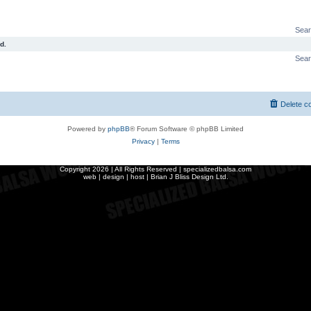
Sear
d.
Sear
Delete c
Powered by
phpBB
® Forum Software © phpBB Limited
Privacy
|
Terms
Copyright
2026 | All Rights Reserved | specializedbalsa.com
web | design | host |
Brian J Bliss Design Ltd.