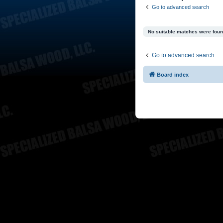
Go to advanced search
No suitable matches were foun
Go to advanced search
Board index