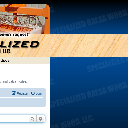
ds, and balsa models.
Register
Login
Search
Advanced search