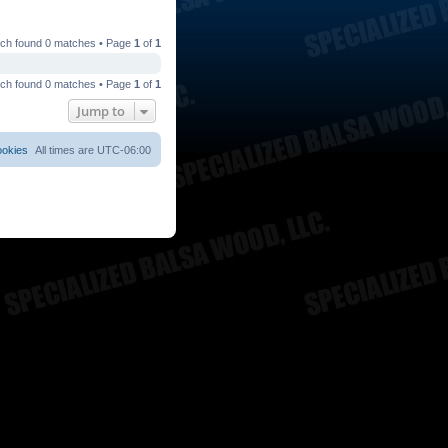
ch found 0 matches • Page
1
of
1
ch found 0 matches • Page
1
of
1
Jump to
ookies
All times are
UTC-06:00