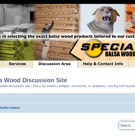
sa Wood Discussion Site
ood discussion site / fourm for towers, bridges, structures, rc airplanes, carving surf boar
Active topics