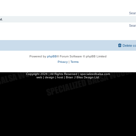
Sear
d.
Sear
Delete c
Powered by
phpBB
® Forum Software © phpBB Limited
Privacy
|
Terms
Copyright
2026 | All Rights Reserved | specializedbalsa.com
web | design | host |
Brian J Bliss Design Ltd.