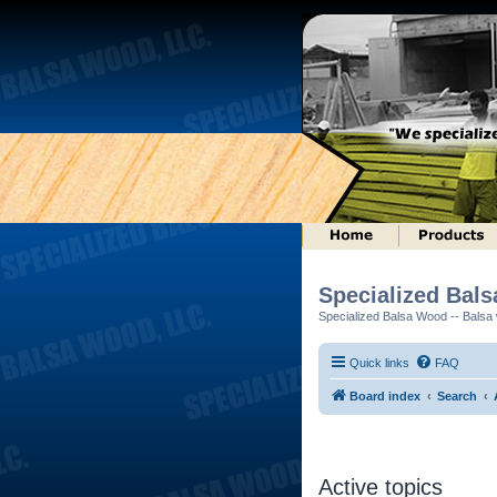
Specialized Bal
Specialized Balsa Wood -- Balsa w
Quick links
FAQ
Board index
Search
Active topics