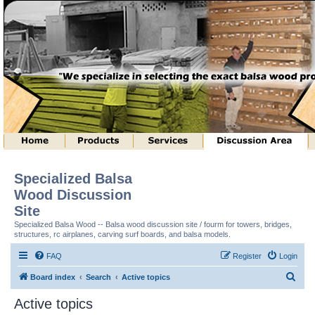
Specialized Balsa
Wood Discussion
Site
Specialized Balsa Wood -- Balsa wood discussion site / fourm for towers, bridges,
structures, rc airplanes, carving surf boards, and balsa models.
FAQ
Register
Login
S
Board index
Search
Active topics
e
Active topics
a