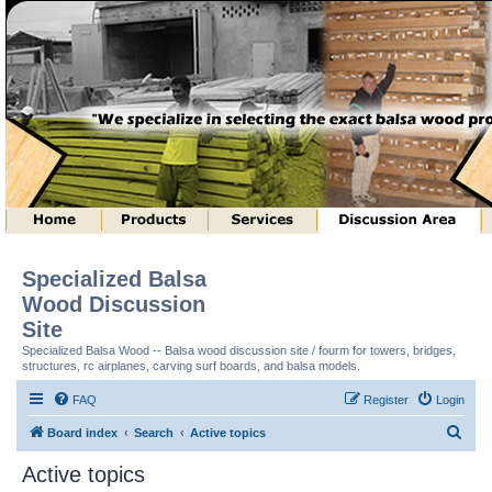
Specialized Balsa
Wood Discussion
Site
Specialized Balsa Wood -- Balsa wood discussion site / fourm for towers, bridges,
structures, rc airplanes, carving surf boards, and balsa models.
FAQ
Register
Login
S
Board index
Search
Active topics
e
Active topics
a