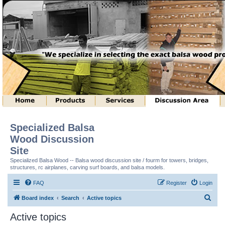
Specialized Balsa
Wood Discussion
Site
Specialized Balsa Wood -- Balsa wood discussion site / fourm for towers, bridges,
structures, rc airplanes, carving surf boards, and balsa models.
FAQ
Register
Login
S
Board index
Search
Active topics
e
Active topics
a