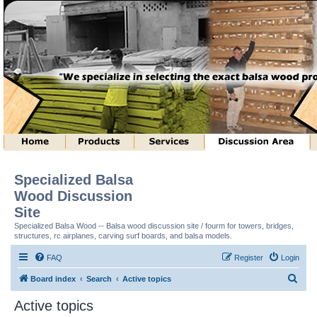
Specialized Balsa
Wood Discussion
Site
Specialized Balsa Wood -- Balsa wood discussion site / fourm for towers, bridges,
structures, rc airplanes, carving surf boards, and balsa models.
FAQ
Register
Login
S
Board index
Search
Active topics
e
Active topics
a