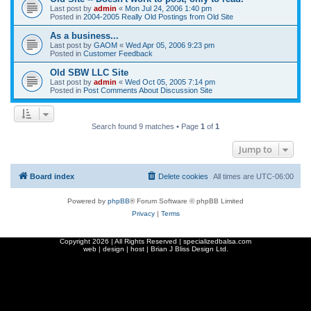
Last post by
admin
«
Mon Jul 24, 2006 1:40 pm
Posted in
2004-2005 Really Old Postings from Old Site
As a business...
Last post by
GAOM
«
Wed Apr 05, 2006 9:23 pm
Posted in
Customer Feedback
Old SBW LLC Site
Last post by
admin
«
Wed Oct 05, 2005 7:14 pm
Posted in
Post Comments About Discussion Site
Search found 9 matches • Page
1
of
1
Jump to
Board index
Delete cookies
All times are
UTC-06:00
Powered by
phpBB
® Forum Software © phpBB Limited
Privacy
|
Terms
Copyright
2026 | All Rights Reserved | specializedbalsa.com
web | design | host |
Brian J Bliss Design Ltd.