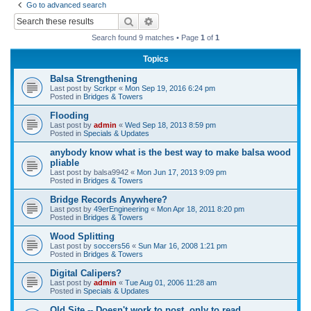
Go to advanced search
r
Search
Advanced search
c
Search found 9 matches • Page
1
of
1
h
Topics
Balsa Strengthening
Last post by
Scrkpr
«
Mon Sep 19, 2016 6:24 pm
Posted in
Bridges & Towers
Flooding
Last post by
admin
«
Wed Sep 18, 2013 8:59 pm
Posted in
Specials & Updates
anybody know what is the best way to make balsa wood
pliable
Last post by
balsa9942
«
Mon Jun 17, 2013 9:09 pm
Posted in
Bridges & Towers
Bridge Records Anywhere?
Last post by
49erEngineering
«
Mon Apr 18, 2011 8:20 pm
Posted in
Bridges & Towers
Wood Splitting
Last post by
soccers56
«
Sun Mar 16, 2008 1:21 pm
Posted in
Bridges & Towers
Digital Calipers?
Last post by
admin
«
Tue Aug 01, 2006 11:28 am
Posted in
Specials & Updates
Old Site -- Doesn't work to post, only to read.