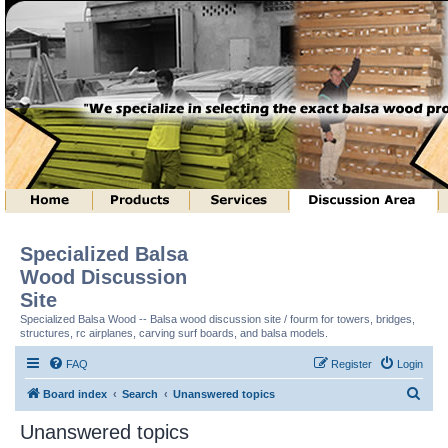
Specialized Balsa
Wood Discussion
Site
Specialized Balsa Wood -- Balsa wood discussion site / fourm for towers, bridges,
structures, rc airplanes, carving surf boards, and balsa models.
FAQ
Register
Login
S
Board index
Search
Unanswered topics
e
Unanswered topics
a