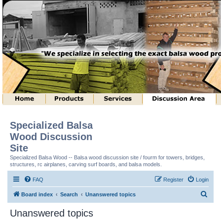
Specialized Balsa
Wood Discussion
Site
Specialized Balsa Wood -- Balsa wood discussion site / fourm for towers, bridges,
structures, rc airplanes, carving surf boards, and balsa models.
FAQ
Register
Login
S
Board index
Search
Unanswered topics
e
Unanswered topics
a