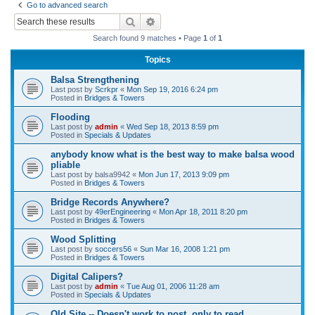
Go to advanced search
r
Search
Advanced search
c
Search found 9 matches • Page
1
of
1
h
Topics
Balsa Strengthening
Last post by
Scrkpr
«
Mon Sep 19, 2016 6:24 pm
Posted in
Bridges & Towers
Flooding
Last post by
admin
«
Wed Sep 18, 2013 8:59 pm
Posted in
Specials & Updates
anybody know what is the best way to make balsa wood
pliable
Last post by
balsa9942
«
Mon Jun 17, 2013 9:09 pm
Posted in
Bridges & Towers
Bridge Records Anywhere?
Last post by
49erEngineering
«
Mon Apr 18, 2011 8:20 pm
Posted in
Bridges & Towers
Wood Splitting
Last post by
soccers56
«
Sun Mar 16, 2008 1:21 pm
Posted in
Bridges & Towers
Digital Calipers?
Last post by
admin
«
Tue Aug 01, 2006 11:28 am
Posted in
Specials & Updates
Old Site -- Doesn't work to post, only to read.