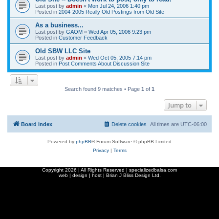
Last post by
admin
«
Mon Jul 24, 2006 1:40 pm
Posted in
2004-2005 Really Old Postings from Old Site
As a business...
Last post by
GAOM
«
Wed Apr 05, 2006 9:23 pm
Posted in
Customer Feedback
Old SBW LLC Site
Last post by
admin
«
Wed Oct 05, 2005 7:14 pm
Posted in
Post Comments About Discussion Site
Search found 9 matches • Page
1
of
1
Jump to
Board index
Delete cookies
All times are
UTC-06:00
Powered by
phpBB
® Forum Software © phpBB Limited
Privacy
|
Terms
Copyright
2026 | All Rights Reserved | specializedbalsa.com
web | design | host |
Brian J Bliss Design Ltd.