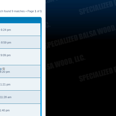
ch found 9 matches • Page
1
of
1
 6:24 pm
 8:59 pm
 9:09 pm
ng
 8:20 pm
 1:21 pm
 11:28 am
 1:40 pm