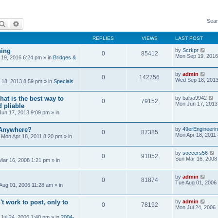
Sear
Search
Advanced search
REPLIES
VIEWS
LAST POST
ning
by
Scrkpr
0
85412
Mon Sep 19, 2016
19, 2016 6:24 pm
» in
Bridges &
by
admin
0
142756
Wed Sep 18, 2013
18, 2013 8:59 pm
» in
Specials
at is the best way to
by
balsa9942
0
79152
Mon Jun 17, 2013
 pliable
un 17, 2013 9:09 pm
» in
 Anywhere?
by
49erEngineeri
0
87385
Mon Apr 18, 2011
»
Mon Apr 18, 2011 8:20 pm
» in
by
soccers56
0
91052
Sun Mar 16, 2008
Mar 16, 2008 1:21 pm
» in
by
admin
0
81874
Tue Aug 01, 2006
Aug 01, 2006 11:28 am
» in
't work to post, only to
by
admin
0
78192
Mon Jul 24, 2006
Jul 24, 2006 1:40 pm
» in
2004-