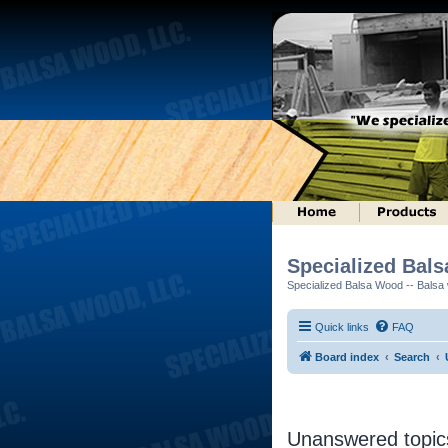
Specialized Bal
Specialized Balsa Wood -- Balsa w
Quick links
FAQ
Board index
Search
Unanswered topic