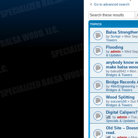
Go to advanced search
TOPICS
Balsa Strengthe
by
Scrkpr
»
Mon Sep 
Towers
Flooding
by
admin
»
Wed Sep 
& Updates
anybody know wh
make balsa wood
by
balsa9942
»
Mon J
Bridges & Towers
Bridge Records
by
49erEngineering
Bridges & Towers
Wood Splitting
by
soccers56
»
Sun 
Bridges & Towers
Digital Calipers?
by
admin
»
Tue 
Specials & Updates
Old Site -- Doesn
read.
by
admin
»
Mon 