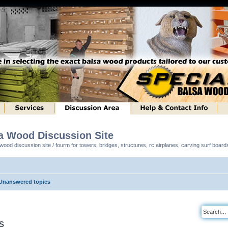
sa Wood Discussion Site
ood discussion site / fourm for towers, bridges, structures, rc airplanes, carving surf boar
Unanswered topics
s