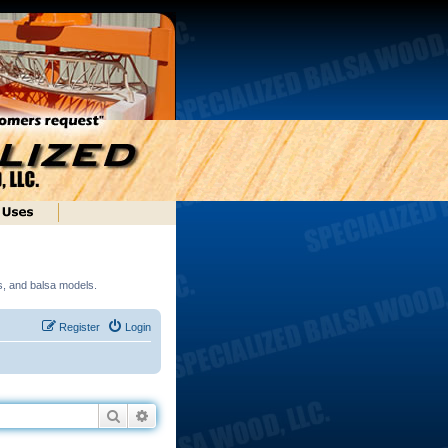
ds, and balsa models.
Register
Login
Search
Advanced search