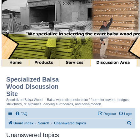
Specialized Balsa
Wood Discussion
Site
Specialized Balsa Wood -- Balsa wood discussion site / fourm for towers, bridges,
structures, rc airplanes, carving surf boards, and balsa models.
FAQ
Register
Login
S
Board index
Search
Unanswered topics
e
Unanswered topics
a