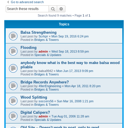
Go to advanced search
r
Search
Advanced search
c
Search found 9 matches • Page
1
of
1
h
Topics
Balsa Strengthening
Last post by
Scrkpr
«
Mon Sep 19, 2016 6:24 pm
Posted in
Bridges & Towers
Flooding
Last post by
admin
«
Wed Sep 18, 2013 8:59 pm
Posted in
Specials & Updates
anybody know what is the best way to make balsa wood
pliable
Last post by
balsa9942
«
Mon Jun 17, 2013 9:09 pm
Posted in
Bridges & Towers
Bridge Records Anywhere?
Last post by
49erEngineering
«
Mon Apr 18, 2011 8:20 pm
Posted in
Bridges & Towers
Wood Splitting
Last post by
soccers56
«
Sun Mar 16, 2008 1:21 pm
Posted in
Bridges & Towers
Digital Calipers?
Last post by
admin
«
Tue Aug 01, 2006 11:28 am
Posted in
Specials & Updates
Old Site -- Doesn't work to post, only to read.