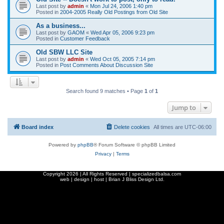
Last post by
admin
«
Mon Jul 24, 2006 1:40 pm
Posted in
2004-2005 Really Old Postings from Old Site
As a business...
Last post by
GAOM
«
Wed Apr 05, 2006 9:23 pm
Posted in
Customer Feedback
Old SBW LLC Site
Last post by
admin
«
Wed Oct 05, 2005 7:14 pm
Posted in
Post Comments About Discussion Site
Search found 9 matches • Page
1
of
1
Jump to
Board index
Delete cookies
All times are
UTC-06:00
Powered by
phpBB
® Forum Software © phpBB Limited
Privacy
|
Terms
Copyright
2026 | All Rights Reserved | specializedbalsa.com
web | design | host |
Brian J Bliss Design Ltd.