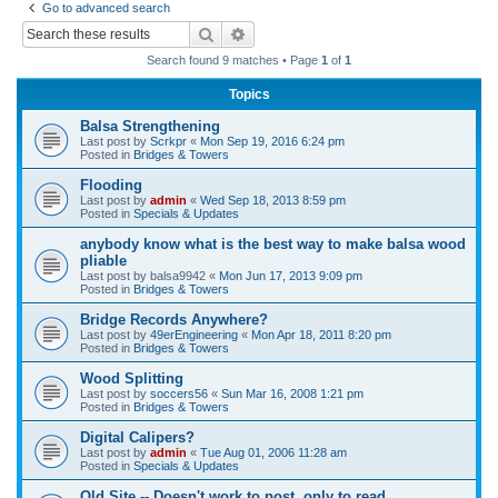
Go to advanced search
r
Search
Advanced search
c
Search found 9 matches • Page
1
of
1
h
Topics
Balsa Strengthening
Last post by
Scrkpr
«
Mon Sep 19, 2016 6:24 pm
Posted in
Bridges & Towers
Flooding
Last post by
admin
«
Wed Sep 18, 2013 8:59 pm
Posted in
Specials & Updates
anybody know what is the best way to make balsa wood
pliable
Last post by
balsa9942
«
Mon Jun 17, 2013 9:09 pm
Posted in
Bridges & Towers
Bridge Records Anywhere?
Last post by
49erEngineering
«
Mon Apr 18, 2011 8:20 pm
Posted in
Bridges & Towers
Wood Splitting
Last post by
soccers56
«
Sun Mar 16, 2008 1:21 pm
Posted in
Bridges & Towers
Digital Calipers?
Last post by
admin
«
Tue Aug 01, 2006 11:28 am
Posted in
Specials & Updates
Old Site -- Doesn't work to post, only to read.