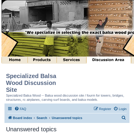
Specialized Balsa
Wood Discussion
Site
Specialized Balsa Wood -- Balsa wood discussion site / fourm for towers, bridges,
structures, rc airplanes, carving surf boards, and balsa models.
FAQ
Register
Login
S
Board index
Search
Unanswered topics
e
Unanswered topics
a