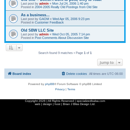
Last post by
admin
«
Mon Jul 24, 2006 1:40 pm
Posted in
2004-2005 Really Old Postings from Old Site
As a business...
Last post by
GAOM
«
Wed Apr 05, 2006 9:23 pm
Posted in
Customer Feedback
Old SBW LLC Site
Last post by
admin
«
Wed Oct 05, 2005 7:14 pm
Posted in
Post Comments About Discussion Site
Search found 9 matches • Page
1
of
1
Jump to
Board index
Delete cookies
All times are
UTC-06:00
Powered by
phpBB
® Forum Software © phpBB Limited
Privacy
|
Terms
Copyright
2026 | All Rights Reserved | specializedbalsa.com
web | design | host |
Brian J Bliss Design Ltd.