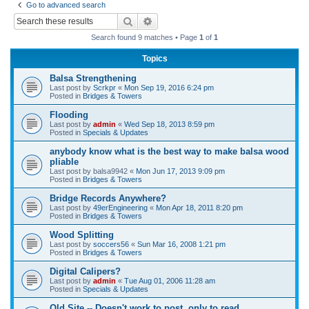
Go to advanced search
r
Search
Advanced search
c
Search found 9 matches • Page
1
of
1
h
Topics
Balsa Strengthening
Last post by
Scrkpr
«
Mon Sep 19, 2016 6:24 pm
Posted in
Bridges & Towers
Flooding
Last post by
admin
«
Wed Sep 18, 2013 8:59 pm
Posted in
Specials & Updates
anybody know what is the best way to make balsa wood
pliable
Last post by
balsa9942
«
Mon Jun 17, 2013 9:09 pm
Posted in
Bridges & Towers
Bridge Records Anywhere?
Last post by
49erEngineering
«
Mon Apr 18, 2011 8:20 pm
Posted in
Bridges & Towers
Wood Splitting
Last post by
soccers56
«
Sun Mar 16, 2008 1:21 pm
Posted in
Bridges & Towers
Digital Calipers?
Last post by
admin
«
Tue Aug 01, 2006 11:28 am
Posted in
Specials & Updates
Old Site -- Doesn't work to post, only to read.