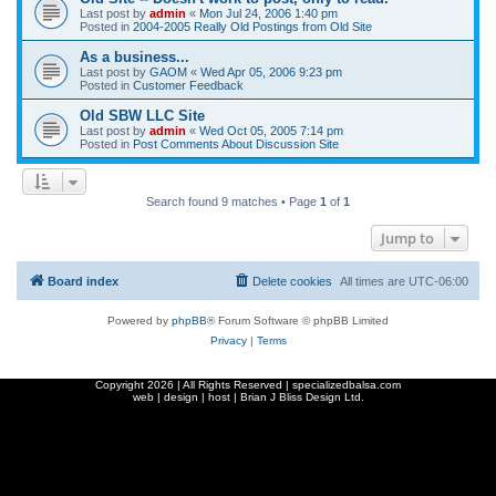
Last post by
admin
«
Mon Jul 24, 2006 1:40 pm
Posted in
2004-2005 Really Old Postings from Old Site
As a business...
Last post by
GAOM
«
Wed Apr 05, 2006 9:23 pm
Posted in
Customer Feedback
Old SBW LLC Site
Last post by
admin
«
Wed Oct 05, 2005 7:14 pm
Posted in
Post Comments About Discussion Site
Search found 9 matches • Page
1
of
1
Jump to
Board index
Delete cookies
All times are
UTC-06:00
Powered by
phpBB
® Forum Software © phpBB Limited
Privacy
|
Terms
Copyright
2026 | All Rights Reserved | specializedbalsa.com
web | design | host |
Brian J Bliss Design Ltd.