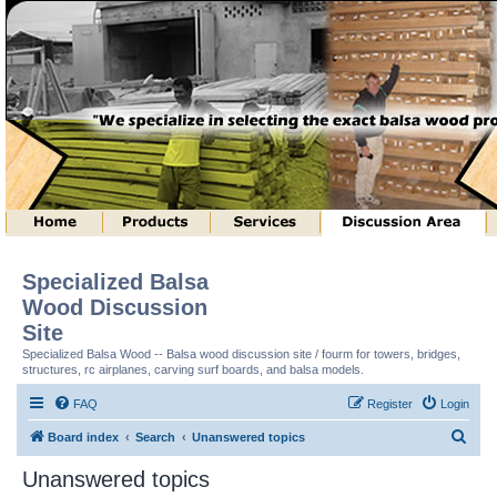
Specialized Balsa
Wood Discussion
Site
Specialized Balsa Wood -- Balsa wood discussion site / fourm for towers, bridges,
structures, rc airplanes, carving surf boards, and balsa models.
FAQ
Register
Login
S
Board index
Search
Unanswered topics
e
Unanswered topics
a