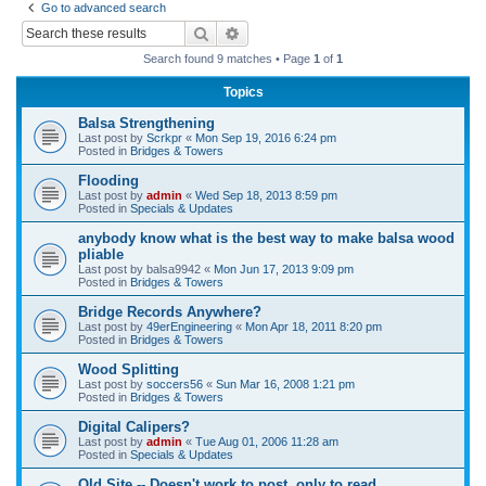
Go to advanced search
r
Search
Advanced search
c
Search found 9 matches • Page
1
of
1
h
Topics
Balsa Strengthening
Last post by
Scrkpr
«
Mon Sep 19, 2016 6:24 pm
Posted in
Bridges & Towers
Flooding
Last post by
admin
«
Wed Sep 18, 2013 8:59 pm
Posted in
Specials & Updates
anybody know what is the best way to make balsa wood
pliable
Last post by
balsa9942
«
Mon Jun 17, 2013 9:09 pm
Posted in
Bridges & Towers
Bridge Records Anywhere?
Last post by
49erEngineering
«
Mon Apr 18, 2011 8:20 pm
Posted in
Bridges & Towers
Wood Splitting
Last post by
soccers56
«
Sun Mar 16, 2008 1:21 pm
Posted in
Bridges & Towers
Digital Calipers?
Last post by
admin
«
Tue Aug 01, 2006 11:28 am
Posted in
Specials & Updates
Old Site -- Doesn't work to post, only to read.