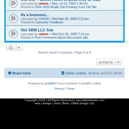
Last post by
admin
«
Mon Jul 24, 2006 1:40 pm
Posted in
2004-2005 Really Old Postings from Old Site
As a business...
Last post by
GAOM
«
Wed Apr 05, 2006 9:23 pm
Posted in
Customer Feedback
Old SBW LLC Site
Last post by
admin
«
Wed Oct 05, 2005 7:14 pm
Posted in
Post Comments About Discussion Site
Search found 9 matches • Page
1
of
1
Jump to
Board index
Delete cookies
All times are
UTC-06:00
Powered by
phpBB
® Forum Software © phpBB Limited
Privacy
|
Terms
Copyright
2026 | All Rights Reserved | specializedbalsa.com
web | design | host |
Brian J Bliss Design Ltd.