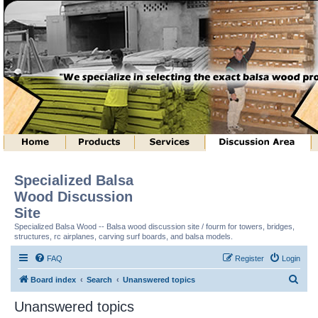
Specialized Balsa
Wood Discussion
Site
Specialized Balsa Wood -- Balsa wood discussion site / fourm for towers, bridges,
structures, rc airplanes, carving surf boards, and balsa models.
FAQ
Register
Login
S
Board index
Search
Unanswered topics
e
Unanswered topics
a