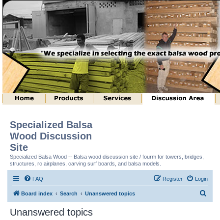
Specialized Balsa
Wood Discussion
Site
Specialized Balsa Wood -- Balsa wood discussion site / fourm for towers, bridges,
structures, rc airplanes, carving surf boards, and balsa models.
FAQ
Register
Login
S
Board index
Search
Unanswered topics
e
Unanswered topics
a