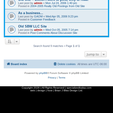
Last post by
admin
«
Mon Jul 24, 2006 1:40 pm
Posted in
2004-2005 Really Old Postings from Old Site
As a business...
Last post by
GAOM
«
Wed Apr 05, 2006 9:23 pm
Posted in
Customer Feedback
Old SBW LLC Site
Last post by
admin
«
Wed Oct 05, 2005 7:14 pm
Posted in
Post Comments About Discussion Site
Search found 9 matches • Page
1
of
1
Jump to
Board index
Delete cookies
All times are
UTC-06:00
Powered by
phpBB
® Forum Software © phpBB Limited
Privacy
|
Terms
Copyright
2026 | All Rights Reserved | specializedbalsa.com
web | design | host |
Brian J Bliss Design Ltd.