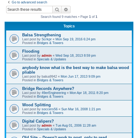
Go to advanced search
r
Search
Advanced search
c
Search found 9 matches • Page
1
of
1
h
Topics
Balsa Strengthening
Last post by
Scrkpr
«
Mon Sep 19, 2016 6:24 pm
Posted in
Bridges & Towers
Flooding
Last post by
admin
«
Wed Sep 18, 2013 8:59 pm
Posted in
Specials & Updates
anybody know what is the best way to make balsa wood
pliable
Last post by
balsa9942
«
Mon Jun 17, 2013 9:09 pm
Posted in
Bridges & Towers
Bridge Records Anywhere?
Last post by
49erEngineering
«
Mon Apr 18, 2011 8:20 pm
Posted in
Bridges & Towers
Wood Splitting
Last post by
soccers56
«
Sun Mar 16, 2008 1:21 pm
Posted in
Bridges & Towers
Digital Calipers?
Last post by
admin
«
Tue Aug 01, 2006 11:28 am
Posted in
Specials & Updates
Old Site -- Doesn't work to post, only to read.