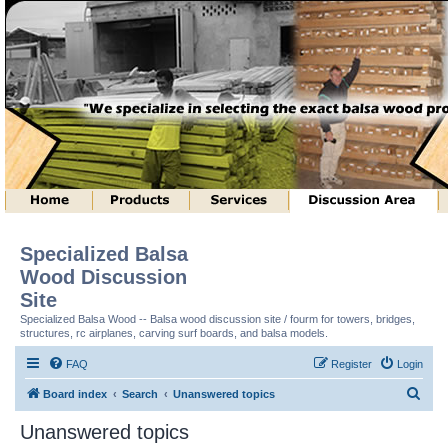
Specialized Balsa
Wood Discussion
Site
Specialized Balsa Wood -- Balsa wood discussion site / fourm for towers, bridges,
structures, rc airplanes, carving surf boards, and balsa models.
FAQ
Register
Login
S
Board index
Search
Unanswered topics
e
Unanswered topics
a