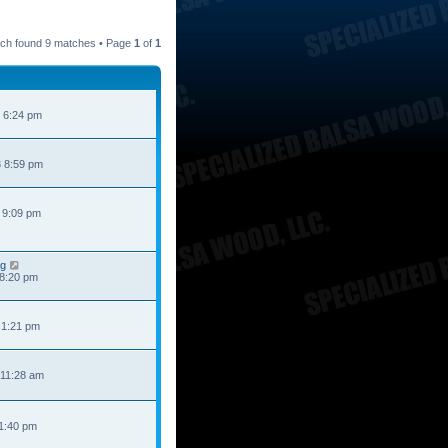
ch found 9 matches • Page
1
of
1
 6:24 pm
 8:59 pm
 9:09 pm
ng
 8:20 pm
 1:21 pm
 11:28 am
 1:40 pm