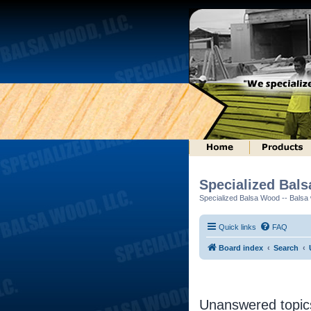
Specialized Bal
Specialized Balsa Wood -- Balsa w
Quick links
FAQ
Board index
Search
Unanswered topic