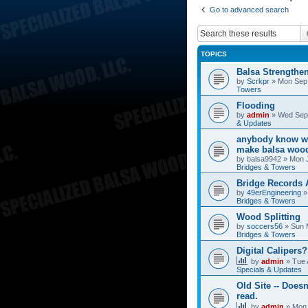
Go to advanced search
TOPICS
Balsa Strengthe
by
Scrkpr
»
Mon Sep 
Towers
Flooding
by
admin
»
Wed Sep 
& Updates
anybody know wh
make balsa wood
by
balsa9942
»
Mon J
Bridges & Towers
Bridge Records
by
49erEngineering
Bridges & Towers
Wood Splitting
by
soccers56
»
Sun 
Bridges & Towers
Digital Calipers?
by
admin
»
Tue 
Specials & Updates
Old Site -- Doesn
read.
by
admin
»
Mon 