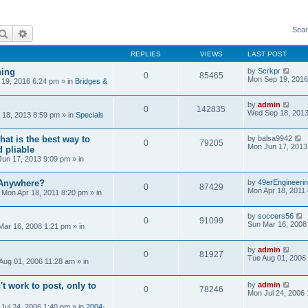
Sear
Search
Advanced search
REPLIES
VIEWS
LAST POST
ning
by
Scrkpr
0
85465
Mon Sep 19, 2016
19, 2016 6:24 pm
» in
Bridges &
by
admin
0
142835
Wed Sep 18, 2013
18, 2013 8:59 pm
» in
Specials
at is the best way to
by
balsa9942
0
79205
Mon Jun 17, 2013
 pliable
un 17, 2013 9:09 pm
» in
 Anywhere?
by
49erEngineeri
0
87429
Mon Apr 18, 2011
»
Mon Apr 18, 2011 8:20 pm
» in
by
soccers56
0
91099
Sun Mar 16, 2008
Mar 16, 2008 1:21 pm
» in
by
admin
0
81927
Tue Aug 01, 2006
Aug 01, 2006 11:28 am
» in
't work to post, only to
by
admin
0
78246
Mon Jul 24, 2006
Jul 24, 2006 1:40 pm
» in
2004-