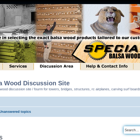
sa Wood Discussion Site
ood discussion site / fourm for towers, bridges, structures, rc airplanes, carving surf boar
Unanswered topics
s