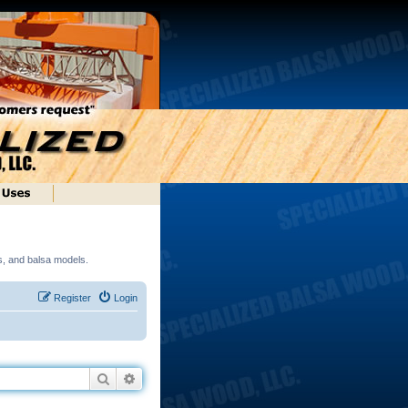
ds, and balsa models.
Register
Login
Search
Advanced search