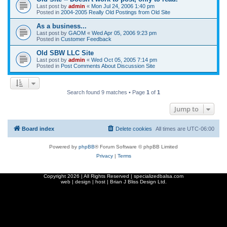
Last post by
admin
«
Mon Jul 24, 2006 1:40 pm
Posted in
2004-2005 Really Old Postings from Old Site
As a business...
Last post by
GAOM
«
Wed Apr 05, 2006 9:23 pm
Posted in
Customer Feedback
Old SBW LLC Site
Last post by
admin
«
Wed Oct 05, 2005 7:14 pm
Posted in
Post Comments About Discussion Site
Search found 9 matches • Page
1
of
1
Jump to
Board index
Delete cookies
All times are
UTC-06:00
Powered by
phpBB
® Forum Software © phpBB Limited
Privacy
|
Terms
Copyright
2026 | All Rights Reserved | specializedbalsa.com
web | design | host |
Brian J Bliss Design Ltd.