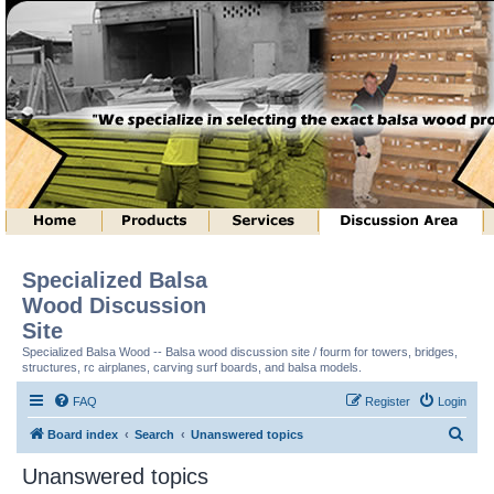
Specialized Balsa
Wood Discussion
Site
Specialized Balsa Wood -- Balsa wood discussion site / fourm for towers, bridges,
structures, rc airplanes, carving surf boards, and balsa models.
FAQ
Register
Login
S
Board index
Search
Unanswered topics
e
Unanswered topics
a