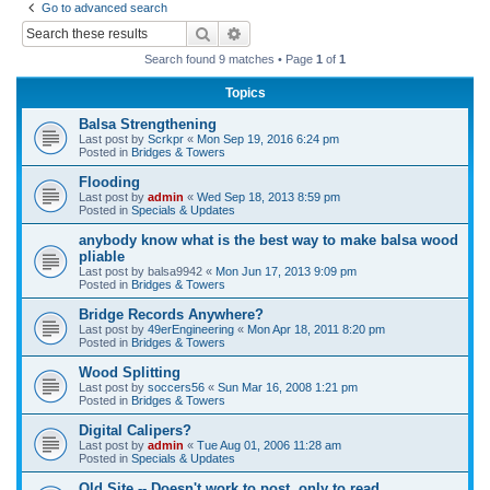
Go to advanced search
r
Search
Advanced search
c
Search found 9 matches • Page
1
of
1
h
Topics
Balsa Strengthening
Last post by
Scrkpr
«
Mon Sep 19, 2016 6:24 pm
Posted in
Bridges & Towers
Flooding
Last post by
admin
«
Wed Sep 18, 2013 8:59 pm
Posted in
Specials & Updates
anybody know what is the best way to make balsa wood
pliable
Last post by
balsa9942
«
Mon Jun 17, 2013 9:09 pm
Posted in
Bridges & Towers
Bridge Records Anywhere?
Last post by
49erEngineering
«
Mon Apr 18, 2011 8:20 pm
Posted in
Bridges & Towers
Wood Splitting
Last post by
soccers56
«
Sun Mar 16, 2008 1:21 pm
Posted in
Bridges & Towers
Digital Calipers?
Last post by
admin
«
Tue Aug 01, 2006 11:28 am
Posted in
Specials & Updates
Old Site -- Doesn't work to post, only to read.