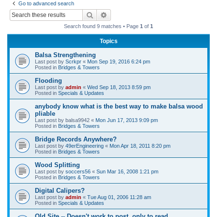
Go to advanced search
r
Search
Advanced search
c
Search found 9 matches • Page
1
of
1
h
Topics
Balsa Strengthening
Last post by
Scrkpr
«
Mon Sep 19, 2016 6:24 pm
Posted in
Bridges & Towers
Flooding
Last post by
admin
«
Wed Sep 18, 2013 8:59 pm
Posted in
Specials & Updates
anybody know what is the best way to make balsa wood
pliable
Last post by
balsa9942
«
Mon Jun 17, 2013 9:09 pm
Posted in
Bridges & Towers
Bridge Records Anywhere?
Last post by
49erEngineering
«
Mon Apr 18, 2011 8:20 pm
Posted in
Bridges & Towers
Wood Splitting
Last post by
soccers56
«
Sun Mar 16, 2008 1:21 pm
Posted in
Bridges & Towers
Digital Calipers?
Last post by
admin
«
Tue Aug 01, 2006 11:28 am
Posted in
Specials & Updates
Old Site -- Doesn't work to post, only to read.