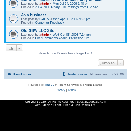
Last post by
admin
«
Mon Jul 24, 2006 1:40 pm
Posted in
2004-2005 Really Old Postings from Old Site
As a business...
Last post by
GAOM
«
Wed Apr 05, 2006 9:23 pm
Posted in
Customer Feedback
Old SBW LLC Site
Last post by
admin
«
Wed Oct 05, 2005 7:14 pm
Posted in
Post Comments About Discussion Site
Search found 9 matches • Page
1
of
1
Jump to
Board index
Delete cookies
All times are
UTC-06:00
Powered by
phpBB
® Forum Software © phpBB Limited
Privacy
|
Terms
Copyright
2026 | All Rights Reserved | specializedbalsa.com
web | design | host |
Brian J Bliss Design Ltd.