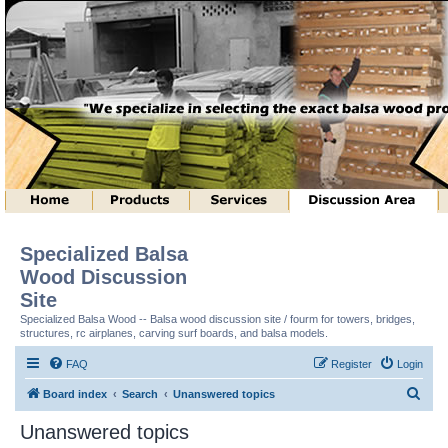
Specialized Balsa
Wood Discussion
Site
Specialized Balsa Wood -- Balsa wood discussion site / fourm for towers, bridges,
structures, rc airplanes, carving surf boards, and balsa models.
FAQ
Register
Login
S
Board index
Search
Unanswered topics
e
Unanswered topics
a