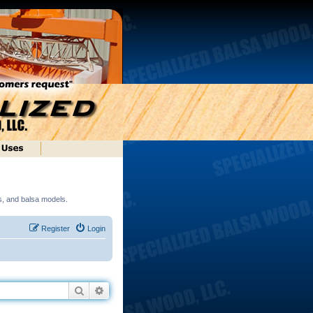
ds, and balsa models.
Register
Login
Search
Advanced search