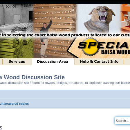
sa Wood Discussion Site
ood discussion site / fourm for towers, bridges, structures, rc airplanes, carving surf boar
Unanswered topics
s