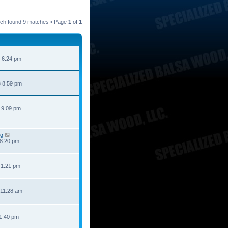
ch found 9 matches • Page
1
of
1
 6:24 pm
 8:59 pm
 9:09 pm
ng
 8:20 pm
 1:21 pm
 11:28 am
 1:40 pm