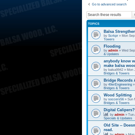
Go to advanced search
TOPICS
Balsa Strengthe
by
Scrkpr
»
Mon Sep 
Towers
Flooding
by
admin
»
Wed Sep 
& Updates
anybody know wh
make balsa wood
by
balsa9942
»
Mon J
Bridges & Towers
Bridge Records
by
49erEngineering
Bridges & Towers
Wood Splitting
by
soccers56
»
Sun 
Bridges & Towers
Digital Calipers?
by
admin
»
Tue 
Specials & Updates
Old Site -- Doesn
read.
by
admin
»
Mon 