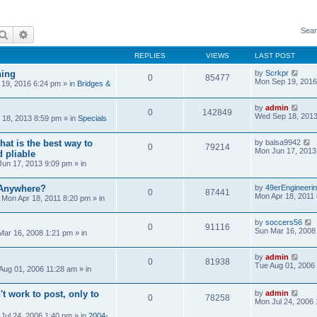
Sear
Search
Advanced search
REPLIES
VIEWS
LAST POST
ning
by
Scrkpr
0
85477
Mon Sep 19, 2016
19, 2016 6:24 pm
» in
Bridges &
by
admin
0
142849
Wed Sep 18, 2013
18, 2013 8:59 pm
» in
Specials
at is the best way to
by
balsa9942
0
79214
Mon Jun 17, 2013
 pliable
un 17, 2013 9:09 pm
» in
 Anywhere?
by
49erEngineeri
0
87441
Mon Apr 18, 2011
»
Mon Apr 18, 2011 8:20 pm
» in
by
soccers56
0
91116
Sun Mar 16, 2008
Mar 16, 2008 1:21 pm
» in
by
admin
0
81938
Tue Aug 01, 2006
Aug 01, 2006 11:28 am
» in
't work to post, only to
by
admin
0
78258
Mon Jul 24, 2006
Jul 24, 2006 1:40 pm
» in
2004-