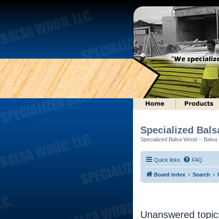
Specialized Bal
Specialized Balsa Wood -- Balsa w
Quick links
FAQ
Board index
Search
Unanswered topic