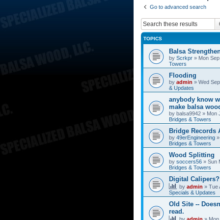
Go to advanced search
TOPICS
Balsa Strengthe
by
Scrkpr
»
Mon Sep 
Towers
Flooding
by
admin
»
Wed Sep 
& Updates
anybody know wh
make balsa wood
by
balsa9942
»
Mon J
Bridges & Towers
Bridge Records
by
49erEngineering
Bridges & Towers
Wood Splitting
by
soccers56
»
Sun 
Bridges & Towers
Digital Calipers?
by
admin
»
Tue 
Specials & Updates
Old Site -- Doesn
read.
by
admin
»
Mon 