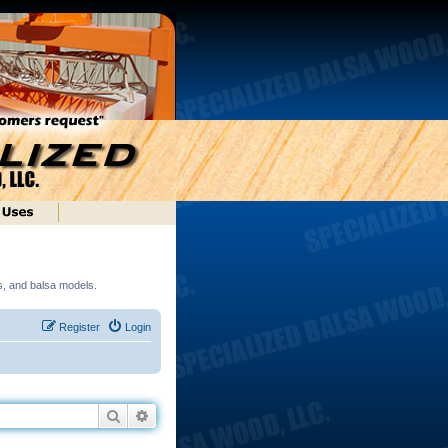
ds, and balsa models.
Register
Login
Search
Advanced search