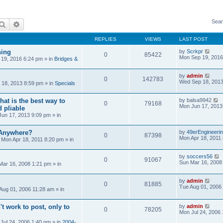
Sear
Search
Advanced search
REPLIES
VIEWS
LAST POST
ning
by
Scrkpr
0
85422
Mon Sep 19, 2016
19, 2016 6:24 pm
» in
Bridges &
by
admin
0
142783
Wed Sep 18, 2013
18, 2013 8:59 pm
» in
Specials
at is the best way to
by
balsa9942
0
79168
Mon Jun 17, 2013
 pliable
un 17, 2013 9:09 pm
» in
 Anywhere?
by
49erEngineeri
0
87398
Mon Apr 18, 2011
»
Mon Apr 18, 2011 8:20 pm
» in
by
soccers56
0
91067
Sun Mar 16, 2008
Mar 16, 2008 1:21 pm
» in
by
admin
0
81885
Tue Aug 01, 2006
Aug 01, 2006 11:28 am
» in
't work to post, only to
by
admin
0
78205
Mon Jul 24, 2006
Jul 24, 2006 1:40 pm
» in
2004-