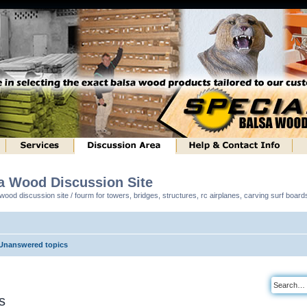
sa Wood Discussion Site
ood discussion site / fourm for towers, bridges, structures, rc airplanes, carving surf boar
Unanswered topics
s