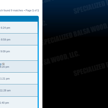
ch found 9 matches • Page
1
of
1
 6:24 pm
 8:59 pm
 9:09 pm
ng
 8:20 pm
 1:21 pm
 11:28 am
 1:40 pm