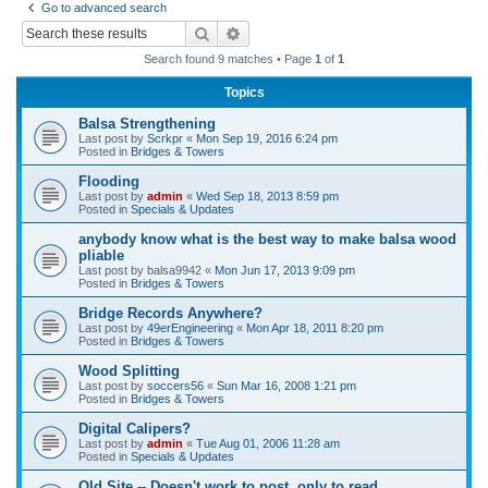
Go to advanced search
r
Search
Advanced search
c
Search found 9 matches • Page
1
of
1
h
Topics
Balsa Strengthening
Last post by
Scrkpr
«
Mon Sep 19, 2016 6:24 pm
Posted in
Bridges & Towers
Flooding
Last post by
admin
«
Wed Sep 18, 2013 8:59 pm
Posted in
Specials & Updates
anybody know what is the best way to make balsa wood
pliable
Last post by
balsa9942
«
Mon Jun 17, 2013 9:09 pm
Posted in
Bridges & Towers
Bridge Records Anywhere?
Last post by
49erEngineering
«
Mon Apr 18, 2011 8:20 pm
Posted in
Bridges & Towers
Wood Splitting
Last post by
soccers56
«
Sun Mar 16, 2008 1:21 pm
Posted in
Bridges & Towers
Digital Calipers?
Last post by
admin
«
Tue Aug 01, 2006 11:28 am
Posted in
Specials & Updates
Old Site -- Doesn't work to post, only to read.