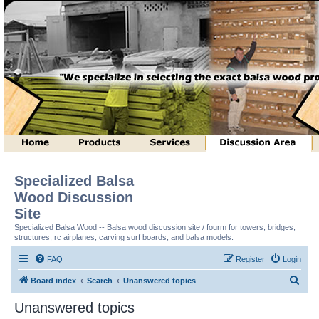
Specialized Balsa
Wood Discussion
Site
Specialized Balsa Wood -- Balsa wood discussion site / fourm for towers, bridges,
structures, rc airplanes, carving surf boards, and balsa models.
FAQ
Register
Login
S
Board index
Search
Unanswered topics
e
Unanswered topics
a