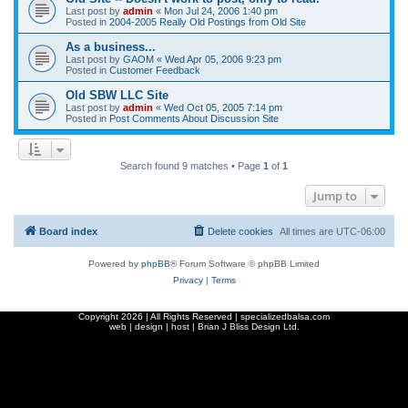
Last post by
admin
«
Mon Jul 24, 2006 1:40 pm
Posted in
2004-2005 Really Old Postings from Old Site
As a business...
Last post by
GAOM
«
Wed Apr 05, 2006 9:23 pm
Posted in
Customer Feedback
Old SBW LLC Site
Last post by
admin
«
Wed Oct 05, 2005 7:14 pm
Posted in
Post Comments About Discussion Site
Search found 9 matches • Page
1
of
1
Jump to
Board index
Delete cookies
All times are
UTC-06:00
Powered by
phpBB
® Forum Software © phpBB Limited
Privacy
|
Terms
Copyright
2026 | All Rights Reserved | specializedbalsa.com
web | design | host |
Brian J Bliss Design Ltd.