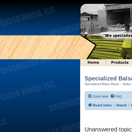
Specialized Bal
Specialized Balsa Wood -- Balsa w
Quick links
FAQ
Board index
Search
Unanswered topic