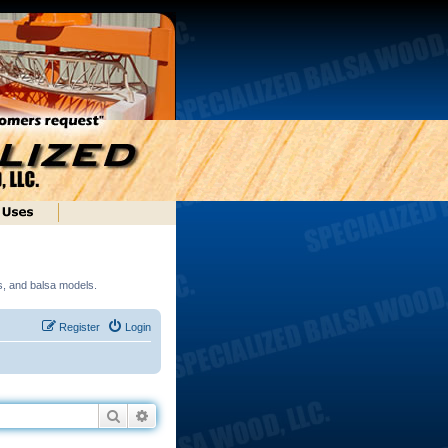
ds, and balsa models.
Register
Login
Search
Advanced search