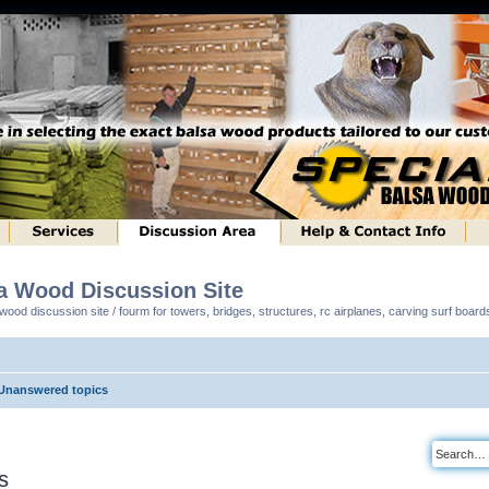
sa Wood Discussion Site
ood discussion site / fourm for towers, bridges, structures, rc airplanes, carving surf boar
Unanswered topics
s