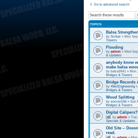
Go to advanced search
TOPICS
Balsa Strengthe
by
Scrkpr
»
Mon Sep 
Towers
Flooding
by
admin
»
Wed Sep 
& Updates
anybody know wh
make balsa wood
by
balsa9942
»
Mon J
Bridges & Towers
Bridge Records
by
49erEngineering
Bridges & Towers
Wood Splitting
by
soccers56
»
Sun 
Bridges & Towers
Digital Calipers?
by
admin
»
Tue 
Specials & Updates
Old Site -- Doesn
read.
by
admin
»
Mon 