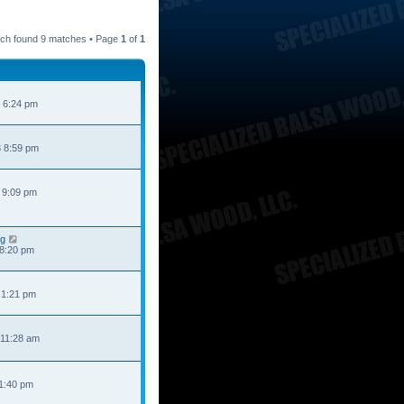
ch found 9 matches • Page
1
of
1
 6:24 pm
 8:59 pm
 9:09 pm
ng
 8:20 pm
 1:21 pm
 11:28 am
 1:40 pm