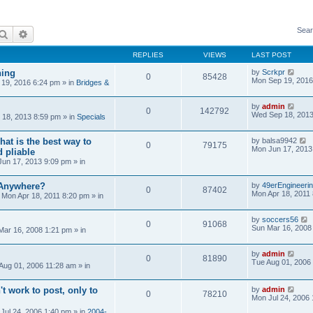
Sear
Search
Advanced search
REPLIES
VIEWS
LAST POST
ning
by
Scrkpr
0
85428
Mon Sep 19, 2016
19, 2016 6:24 pm
» in
Bridges &
by
admin
0
142792
Wed Sep 18, 2013
18, 2013 8:59 pm
» in
Specials
at is the best way to
by
balsa9942
0
79175
Mon Jun 17, 2013
 pliable
un 17, 2013 9:09 pm
» in
 Anywhere?
by
49erEngineeri
0
87402
Mon Apr 18, 2011
»
Mon Apr 18, 2011 8:20 pm
» in
by
soccers56
0
91068
Sun Mar 16, 2008
Mar 16, 2008 1:21 pm
» in
by
admin
0
81890
Tue Aug 01, 2006
Aug 01, 2006 11:28 am
» in
't work to post, only to
by
admin
0
78210
Mon Jul 24, 2006
Jul 24, 2006 1:40 pm
» in
2004-