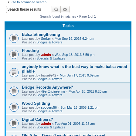
Go to advanced search
r
Search
Advanced search
c
Search found 9 matches • Page
1
of
1
h
Topics
Balsa Strengthening
Last post by
Scrkpr
«
Mon Sep 19, 2016 6:24 pm
Posted in
Bridges & Towers
Flooding
Last post by
admin
«
Wed Sep 18, 2013 8:59 pm
Posted in
Specials & Updates
anybody know what is the best way to make balsa wood
pliable
Last post by
balsa9942
«
Mon Jun 17, 2013 9:09 pm
Posted in
Bridges & Towers
Bridge Records Anywhere?
Last post by
49erEngineering
«
Mon Apr 18, 2011 8:20 pm
Posted in
Bridges & Towers
Wood Splitting
Last post by
soccers56
«
Sun Mar 16, 2008 1:21 pm
Posted in
Bridges & Towers
Digital Calipers?
Last post by
admin
«
Tue Aug 01, 2006 11:28 am
Posted in
Specials & Updates
Old Site -- Doesn't work to post, only to read.