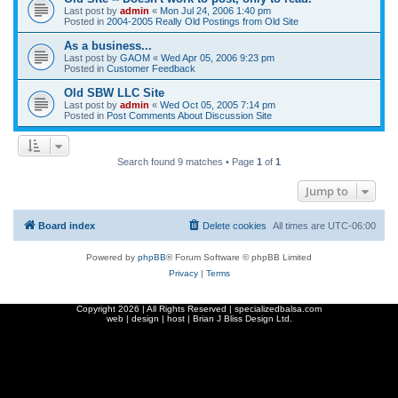
Last post by
admin
«
Mon Jul 24, 2006 1:40 pm
Posted in
2004-2005 Really Old Postings from Old Site
As a business...
Last post by
GAOM
«
Wed Apr 05, 2006 9:23 pm
Posted in
Customer Feedback
Old SBW LLC Site
Last post by
admin
«
Wed Oct 05, 2005 7:14 pm
Posted in
Post Comments About Discussion Site
Search found 9 matches • Page
1
of
1
Jump to
Board index
Delete cookies
All times are
UTC-06:00
Powered by
phpBB
® Forum Software © phpBB Limited
Privacy
|
Terms
Copyright
2026 | All Rights Reserved | specializedbalsa.com
web | design | host |
Brian J Bliss Design Ltd.