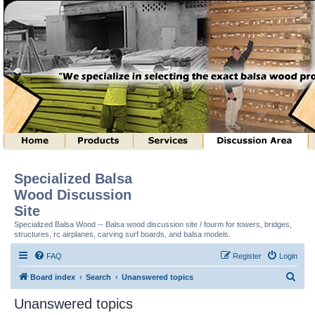
Specialized Balsa
Wood Discussion
Site
Specialized Balsa Wood -- Balsa wood discussion site / fourm for towers, bridges,
structures, rc airplanes, carving surf boards, and balsa models.
FAQ
Register
Login
S
Board index
Search
Unanswered topics
e
Unanswered topics
a