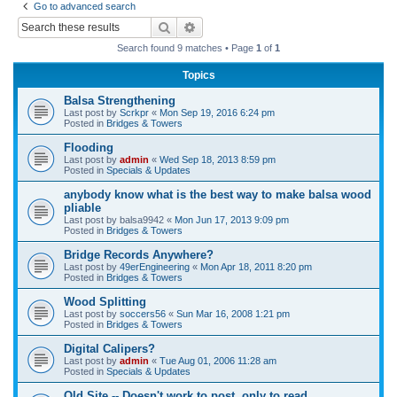
Go to advanced search
r
Search
Advanced search
c
Search found 9 matches • Page
1
of
1
h
Topics
Balsa Strengthening
Last post by
Scrkpr
«
Mon Sep 19, 2016 6:24 pm
Posted in
Bridges & Towers
Flooding
Last post by
admin
«
Wed Sep 18, 2013 8:59 pm
Posted in
Specials & Updates
anybody know what is the best way to make balsa wood
pliable
Last post by
balsa9942
«
Mon Jun 17, 2013 9:09 pm
Posted in
Bridges & Towers
Bridge Records Anywhere?
Last post by
49erEngineering
«
Mon Apr 18, 2011 8:20 pm
Posted in
Bridges & Towers
Wood Splitting
Last post by
soccers56
«
Sun Mar 16, 2008 1:21 pm
Posted in
Bridges & Towers
Digital Calipers?
Last post by
admin
«
Tue Aug 01, 2006 11:28 am
Posted in
Specials & Updates
Old Site -- Doesn't work to post, only to read.