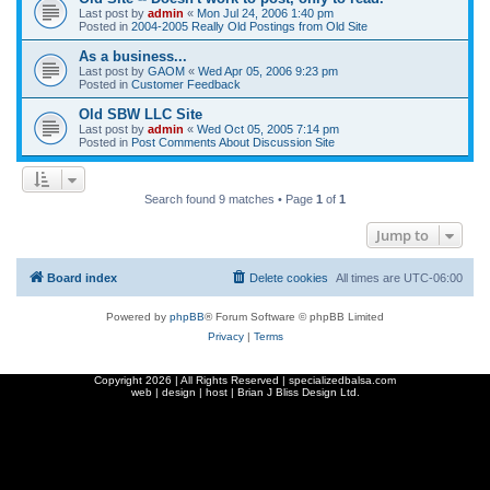
Last post by
admin
«
Mon Jul 24, 2006 1:40 pm
Posted in
2004-2005 Really Old Postings from Old Site
As a business...
Last post by
GAOM
«
Wed Apr 05, 2006 9:23 pm
Posted in
Customer Feedback
Old SBW LLC Site
Last post by
admin
«
Wed Oct 05, 2005 7:14 pm
Posted in
Post Comments About Discussion Site
Search found 9 matches • Page
1
of
1
Jump to
Board index
Delete cookies
All times are
UTC-06:00
Powered by
phpBB
® Forum Software © phpBB Limited
Privacy
|
Terms
Copyright
2026 | All Rights Reserved | specializedbalsa.com
web | design | host |
Brian J Bliss Design Ltd.