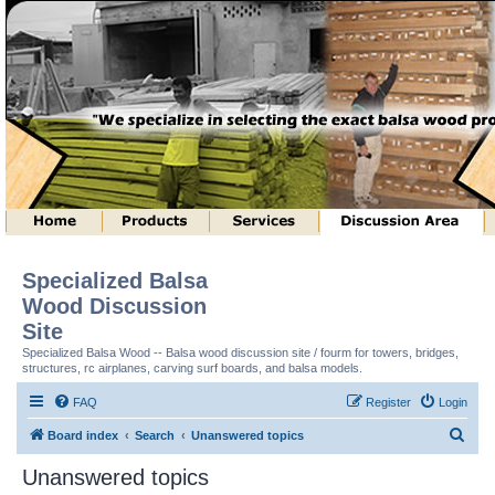
Specialized Balsa
Wood Discussion
Site
Specialized Balsa Wood -- Balsa wood discussion site / fourm for towers, bridges,
structures, rc airplanes, carving surf boards, and balsa models.
FAQ
Register
Login
S
Board index
Search
Unanswered topics
e
Unanswered topics
a