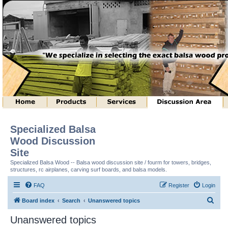
Specialized Balsa
Wood Discussion
Site
Specialized Balsa Wood -- Balsa wood discussion site / fourm for towers, bridges,
structures, rc airplanes, carving surf boards, and balsa models.
FAQ
Register
Login
S
Board index
Search
Unanswered topics
e
Unanswered topics
a