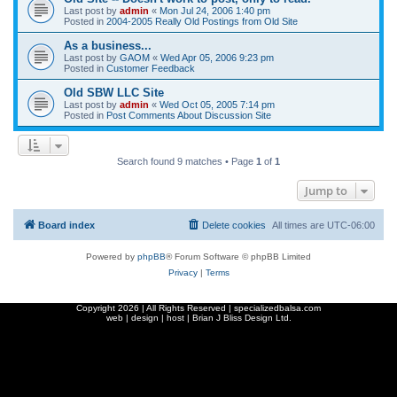
Last post by
admin
«
Mon Jul 24, 2006 1:40 pm
Posted in
2004-2005 Really Old Postings from Old Site
As a business...
Last post by
GAOM
«
Wed Apr 05, 2006 9:23 pm
Posted in
Customer Feedback
Old SBW LLC Site
Last post by
admin
«
Wed Oct 05, 2005 7:14 pm
Posted in
Post Comments About Discussion Site
Search found 9 matches • Page
1
of
1
Jump to
Board index
Delete cookies
All times are
UTC-06:00
Powered by
phpBB
® Forum Software © phpBB Limited
Privacy
|
Terms
Copyright
2026 | All Rights Reserved | specializedbalsa.com
web | design | host |
Brian J Bliss Design Ltd.