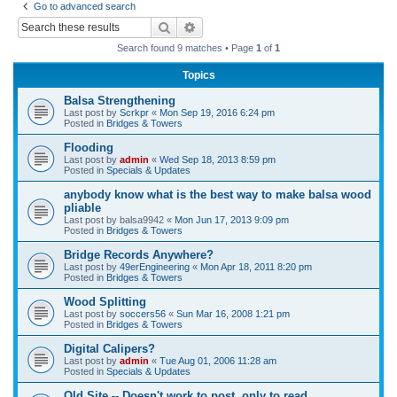
Go to advanced search
r
Search
Advanced search
c
Search found 9 matches • Page
1
of
1
h
Topics
Balsa Strengthening
Last post by
Scrkpr
«
Mon Sep 19, 2016 6:24 pm
Posted in
Bridges & Towers
Flooding
Last post by
admin
«
Wed Sep 18, 2013 8:59 pm
Posted in
Specials & Updates
anybody know what is the best way to make balsa wood
pliable
Last post by
balsa9942
«
Mon Jun 17, 2013 9:09 pm
Posted in
Bridges & Towers
Bridge Records Anywhere?
Last post by
49erEngineering
«
Mon Apr 18, 2011 8:20 pm
Posted in
Bridges & Towers
Wood Splitting
Last post by
soccers56
«
Sun Mar 16, 2008 1:21 pm
Posted in
Bridges & Towers
Digital Calipers?
Last post by
admin
«
Tue Aug 01, 2006 11:28 am
Posted in
Specials & Updates
Old Site -- Doesn't work to post, only to read.