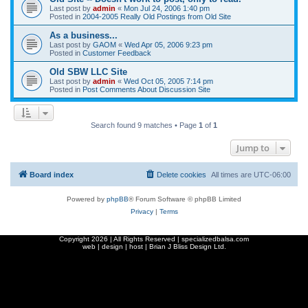
Last post by
admin
«
Mon Jul 24, 2006 1:40 pm
Posted in
2004-2005 Really Old Postings from Old Site
As a business...
Last post by
GAOM
«
Wed Apr 05, 2006 9:23 pm
Posted in
Customer Feedback
Old SBW LLC Site
Last post by
admin
«
Wed Oct 05, 2005 7:14 pm
Posted in
Post Comments About Discussion Site
Search found 9 matches • Page
1
of
1
Jump to
Board index
Delete cookies
All times are
UTC-06:00
Powered by
phpBB
® Forum Software © phpBB Limited
Privacy
|
Terms
Copyright
2026 | All Rights Reserved | specializedbalsa.com
web | design | host |
Brian J Bliss Design Ltd.