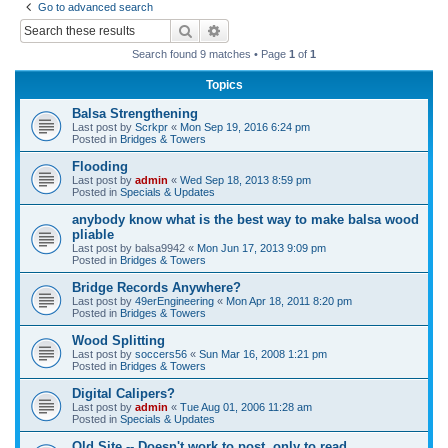
Go to advanced search
r
Search
Advanced search
c
Search found 9 matches • Page
1
of
1
h
Topics
Balsa Strengthening
Last post by
Scrkpr
«
Mon Sep 19, 2016 6:24 pm
Posted in
Bridges & Towers
Flooding
Last post by
admin
«
Wed Sep 18, 2013 8:59 pm
Posted in
Specials & Updates
anybody know what is the best way to make balsa wood
pliable
Last post by
balsa9942
«
Mon Jun 17, 2013 9:09 pm
Posted in
Bridges & Towers
Bridge Records Anywhere?
Last post by
49erEngineering
«
Mon Apr 18, 2011 8:20 pm
Posted in
Bridges & Towers
Wood Splitting
Last post by
soccers56
«
Sun Mar 16, 2008 1:21 pm
Posted in
Bridges & Towers
Digital Calipers?
Last post by
admin
«
Tue Aug 01, 2006 11:28 am
Posted in
Specials & Updates
Old Site -- Doesn't work to post, only to read.