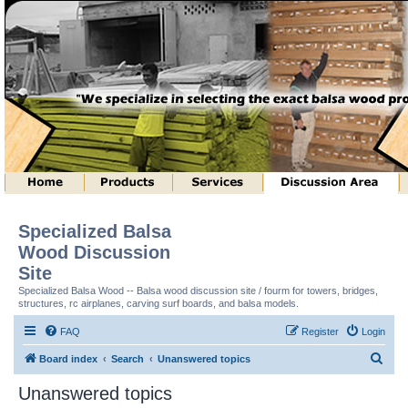
Specialized Balsa
Wood Discussion
Site
Specialized Balsa Wood -- Balsa wood discussion site / fourm for towers, bridges,
structures, rc airplanes, carving surf boards, and balsa models.
FAQ
Register
Login
S
Board index
Search
Unanswered topics
e
Unanswered topics
a