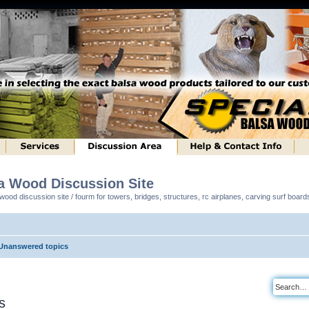
sa Wood Discussion Site
ood discussion site / fourm for towers, bridges, structures, rc airplanes, carving surf boar
Unanswered topics
s