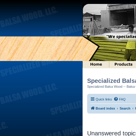
Specialized Bal
Specialized Balsa Wood -- Balsa w
Quick links
FAQ
Board index
Search
Unanswered topic