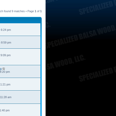
ch found 9 matches • Page
1
of
1
 6:24 pm
 8:59 pm
 9:09 pm
ng
 8:20 pm
 1:21 pm
 11:28 am
 1:40 pm