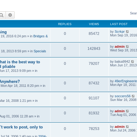
Sear
Search
Advanced search
REPLIES
VIEWS
LAST POST
ning
by
Scrkpr
0
85472
Mon Sep 19, 2016
19, 2016 6:24 pm
» in
Bridges &
by
admin
0
142843
Wed Sep 18, 2013
18, 2013 8:59 pm
» in
Specials
at is the best way to
by
balsa9942
0
79207
Mon Jun 17, 2013
 pliable
un 17, 2013 9:09 pm
» in
 Anywhere?
by
49erEngineeri
0
87432
Mon Apr 18, 2011
»
Mon Apr 18, 2011 8:20 pm
» in
by
soccers56
0
91107
Sun Mar 16, 2008
Mar 16, 2008 1:21 pm
» in
by
admin
0
81932
Tue Aug 01, 2006
Aug 01, 2006 11:28 am
» in
't work to post, only to
by
admin
0
78253
Mon Jul 24, 2006
Jul 24, 2006 1:40 pm
» in
2004-