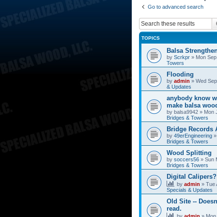
Go to advanced search
TOPICS
Balsa Strengthe
by
Scrkpr
»
Mon Sep 
Towers
Flooding
by
admin
»
Wed Sep 
& Updates
anybody know wh
make balsa wood
by
balsa9942
»
Mon J
Bridges & Towers
Bridge Records
by
49erEngineering
Bridges & Towers
Wood Splitting
by
soccers56
»
Sun 
Bridges & Towers
Digital Calipers?
by
admin
»
Tue 
Specials & Updates
Old Site -- Doesn
read.
by
admin
»
Mon 