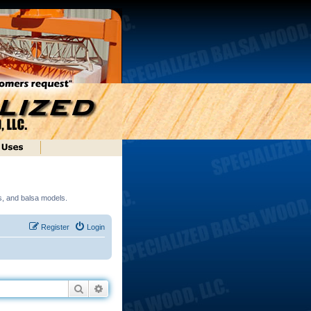
ds, and balsa models.
Register
Login
Search
Advanced search