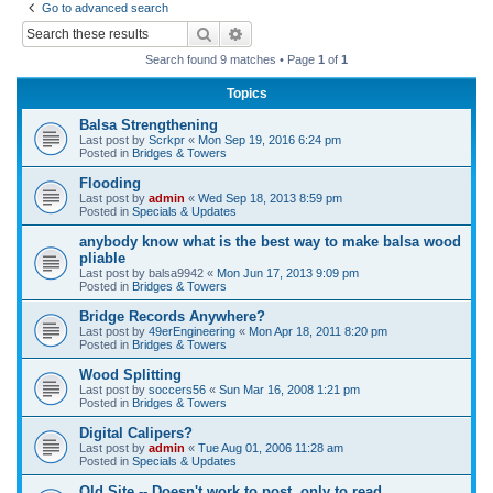
Go to advanced search
r
Search
Advanced search
c
Search found 9 matches • Page
1
of
1
h
Topics
Balsa Strengthening
Last post by
Scrkpr
«
Mon Sep 19, 2016 6:24 pm
Posted in
Bridges & Towers
Flooding
Last post by
admin
«
Wed Sep 18, 2013 8:59 pm
Posted in
Specials & Updates
anybody know what is the best way to make balsa wood
pliable
Last post by
balsa9942
«
Mon Jun 17, 2013 9:09 pm
Posted in
Bridges & Towers
Bridge Records Anywhere?
Last post by
49erEngineering
«
Mon Apr 18, 2011 8:20 pm
Posted in
Bridges & Towers
Wood Splitting
Last post by
soccers56
«
Sun Mar 16, 2008 1:21 pm
Posted in
Bridges & Towers
Digital Calipers?
Last post by
admin
«
Tue Aug 01, 2006 11:28 am
Posted in
Specials & Updates
Old Site -- Doesn't work to post, only to read.