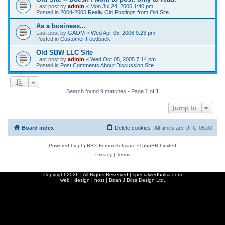
Last post by
admin
«
Mon Jul 24, 2006 1:40 pm
Posted in
2004-2005 Really Old Postings from Old Site
As a business...
Last post by
GAOM
«
Wed Apr 05, 2006 9:23 pm
Posted in
Customer Feedback
Old SBW LLC Site
Last post by
admin
«
Wed Oct 05, 2005 7:14 pm
Posted in
Post Comments About Discussion Site
Search found 9 matches • Page
1
of
1
Jump to
Board index
Delete cookies
All times are
UTC-06:00
Powered by
phpBB
® Forum Software © phpBB Limited
Privacy
|
Terms
Copyright
2026 | All Rights Reserved | specializedbalsa.com
web | design | host |
Brian J Bliss Design Ltd.