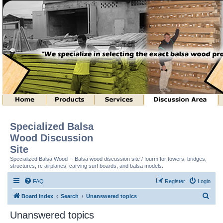
Specialized Balsa
Wood Discussion
Site
Specialized Balsa Wood -- Balsa wood discussion site / fourm for towers, bridges,
structures, rc airplanes, carving surf boards, and balsa models.
FAQ
Register
Login
S
Board index
Search
Unanswered topics
e
Unanswered topics
a