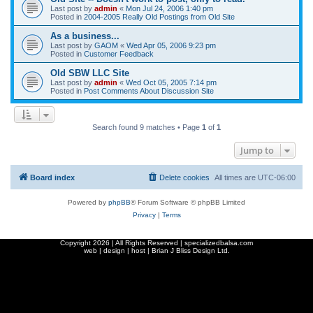
Last post by
admin
«
Mon Jul 24, 2006 1:40 pm
Posted in
2004-2005 Really Old Postings from Old Site
As a business...
Last post by
GAOM
«
Wed Apr 05, 2006 9:23 pm
Posted in
Customer Feedback
Old SBW LLC Site
Last post by
admin
«
Wed Oct 05, 2005 7:14 pm
Posted in
Post Comments About Discussion Site
Search found 9 matches • Page
1
of
1
Jump to
Board index
Delete cookies
All times are
UTC-06:00
Powered by
phpBB
® Forum Software © phpBB Limited
Privacy
|
Terms
Copyright
2026 | All Rights Reserved | specializedbalsa.com
web | design | host |
Brian J Bliss Design Ltd.