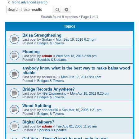
Go to advanced search
r
Search
Advanced search
c
Search found 9 matches • Page
1
of
1
h
Topics
Balsa Strengthening
Last post by
Scrkpr
«
Mon Sep 19, 2016 6:24 pm
Posted in
Bridges & Towers
Flooding
Last post by
admin
«
Wed Sep 18, 2013 8:59 pm
Posted in
Specials & Updates
anybody know what is the best way to make balsa wood
pliable
Last post by
balsa9942
«
Mon Jun 17, 2013 9:09 pm
Posted in
Bridges & Towers
Bridge Records Anywhere?
Last post by
49erEngineering
«
Mon Apr 18, 2011 8:20 pm
Posted in
Bridges & Towers
Wood Splitting
Last post by
soccers56
«
Sun Mar 16, 2008 1:21 pm
Posted in
Bridges & Towers
Digital Calipers?
Last post by
admin
«
Tue Aug 01, 2006 11:28 am
Posted in
Specials & Updates
Old Site -- Doesn't work to post, only to read.