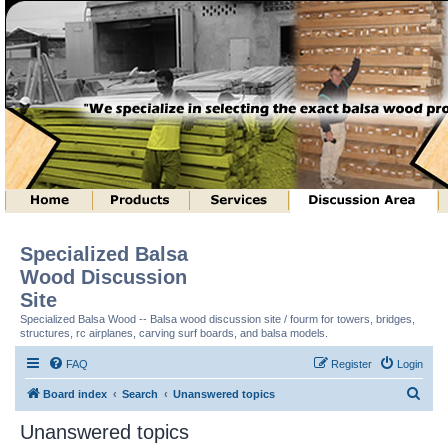
Specialized Balsa
Wood Discussion
Site
Specialized Balsa Wood -- Balsa wood discussion site / fourm for towers, bridges,
structures, rc airplanes, carving surf boards, and balsa models.
FAQ
Register
Login
S
Board index
Search
Unanswered topics
e
Unanswered topics
a